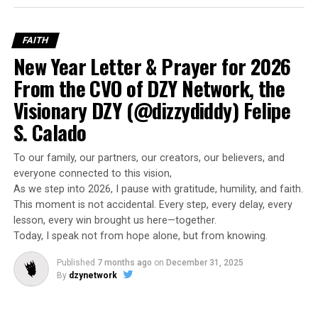
FAITH
New Year Letter & Prayer for 2026
From the CVO of DZY Network, the
Visionary DZY (@dizzydiddy) Felipe
S. Calado
To our family, our partners, our creators, our believers, and
everyone connected to this vision,
As we step into 2026, I pause with gratitude, humility, and faith.
This moment is not accidental. Every step, every delay, every
lesson, every win brought us here—together.
Today, I speak not from hope alone, but from knowing.
Published
7 months ago
on
December 31, 2025
By
dzynetwork