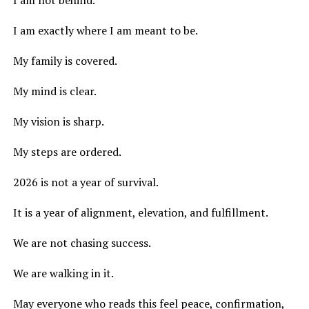
I am not behind.
I am exactly where I am meant to be.
My family is covered.
My mind is clear.
My vision is sharp.
My steps are ordered.
2026 is not a year of survival.
It is a year of alignment, elevation, and fulfillment.
We are not chasing success.
We are walking in it.
May everyone who reads this feel peace, confirmation,