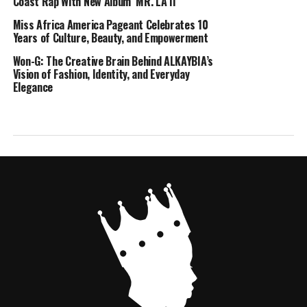
Coast Rap With New Album ‘MR. LA II’
Miss Africa America Pageant Celebrates 10
Years of Culture, Beauty, and Empowerment
Won-G: The Creative Brain Behind ALKAYBIA’s
Vision of Fashion, Identity, and Everyday
Elegance