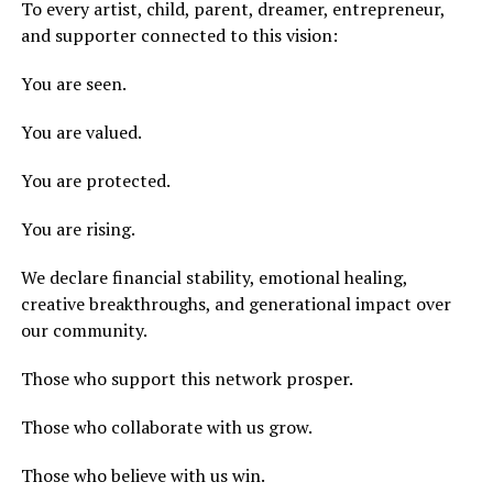
To every artist, child, parent, dreamer, entrepreneur,
and supporter connected to this vision:
You are seen.
You are valued.
You are protected.
You are rising.
We declare financial stability, emotional healing,
creative breakthroughs, and generational impact over
our community.
Those who support this network prosper.
Those who collaborate with us grow.
Those who believe with us win.