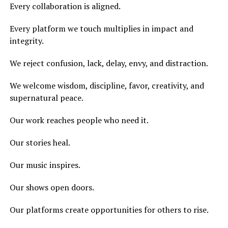
Every collaboration is aligned.
Every platform we touch multiplies in impact and
integrity.
We reject confusion, lack, delay, envy, and distraction.
We welcome wisdom, discipline, favor, creativity, and
supernatural peace.
Our work reaches people who need it.
Our stories heal.
Our music inspires.
Our shows open doors.
Our platforms create opportunities for others to rise.