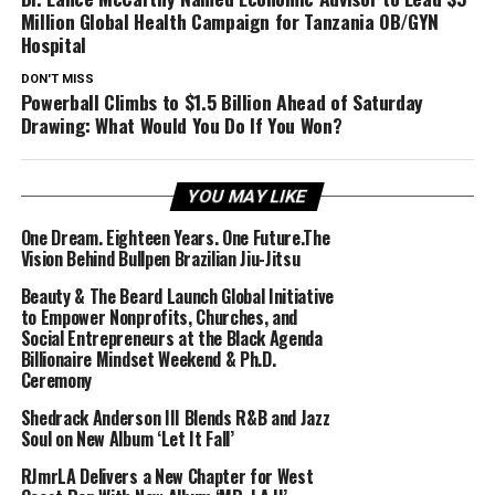
Million Global Health Campaign for Tanzania OB/GYN
Hospital
DON'T MISS
Powerball Climbs to $1.5 Billion Ahead of Saturday
Drawing: What Would You Do If You Won?
YOU MAY LIKE
One Dream. Eighteen Years. One Future.The
Vision Behind Bullpen Brazilian Jiu-Jitsu
Beauty & The Beard Launch Global Initiative
to Empower Nonprofits, Churches, and
Social Entrepreneurs at the Black Agenda
Billionaire Mindset Weekend & Ph.D.
Ceremony
Shedrack Anderson III Blends R&B and Jazz
Soul on New Album ‘Let It Fall’
RJmrLA Delivers a New Chapter for West