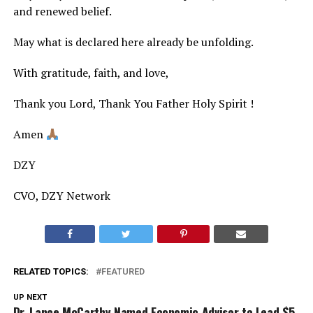
and renewed belief.
May what is declared here already be unfolding.
With gratitude, faith, and love,
Thank you Lord, Thank You Father Holy Spirit !
Amen
DZY
CVO, DZY Network
RELATED TOPICS:
FEATURED
UP NEXT
Dr. Lance McCarthy Named Economic Advisor to Lead $5