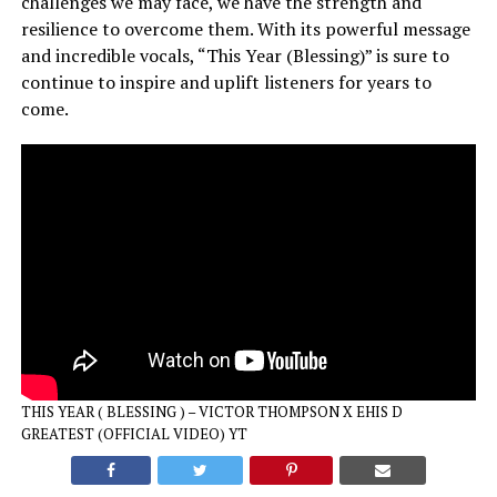
challenges we may face, we have the strength and
resilience to overcome them. With its powerful message
and incredible vocals, “This Year (Blessing)” is sure to
continue to inspire and uplift listeners for years to
come.
THIS YEAR ( BLESSING ) – VICTOR THOMPSON X EHIS D
GREATEST (OFFICIAL VIDEO) YT