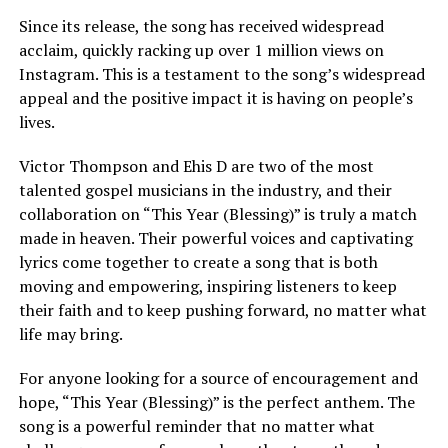
Since its release, the song has received widespread
acclaim, quickly racking up over 1 million views on
Instagram. This is a testament to the song’s widespread
appeal and the positive impact it is having on people’s
lives.
Victor Thompson and Ehis D are two of the most
talented gospel musicians in the industry, and their
collaboration on “This Year (Blessing)” is truly a match
made in heaven. Their powerful voices and captivating
lyrics come together to create a song that is both
moving and empowering, inspiring listeners to keep
their faith and to keep pushing forward, no matter what
life may bring.
For anyone looking for a source of encouragement and
hope, “This Year (Blessing)” is the perfect anthem. The
song is a powerful reminder that no matter what