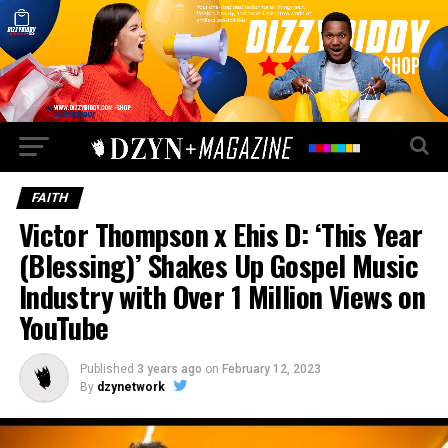
FAITH
Victor Thompson x Ehis D: ‘This Year
(Blessing)’ Shakes Up Gospel Music
Industry with Over 1 Million Views on
YouTube
Published
3 years ago
on
February 12, 2023
By
dzynetwork