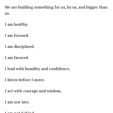
We are building something for us, by us, and bigger than
us.
I am healthy.
I am focused.
I am disciplined.
I am favored.
I lead with humility and confidence.
I listen before I move.
I act with courage and wisdom.
I am not late.