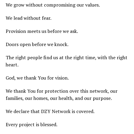
We grow without compromising our values.
We lead without fear.
Provision meets us before we ask.
Doors open before we knock.
The right people find us at the right time, with the right
heart.
God, we thank You for vision.
We thank You for protection over this network, our
families, our homes, our health, and our purpose.
We declare that DZY Network is covered.
Every project is blessed.