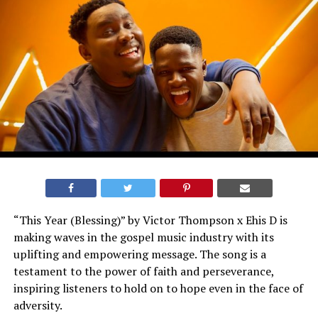
“This Year (Blessing)” by Victor Thompson x Ehis D is
making waves in the gospel music industry with its
uplifting and empowering message. The song is a
testament to the power of faith and perseverance,
inspiring listeners to hold on to hope even in the face of
adversity.