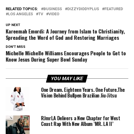
RELATED TOPICS:
BUSINESS
DIZZYDIDDYPLUS
FEATURED
LOS ANGELES
TV
VIDEO
UP NEXT
Kareemah Emordi: A Journey from Islam to Christianity,
Spreading the Word of God and Restoring Marriages
DON'T MISS
Michelle Michelle Williams Encourages People to Get to
Know Jesus During Super Bowl Sunday
YOU MAY LIKE
One Dream. Eighteen Years. One Future.The
Vision Behind Bullpen Brazilian Jiu-Jitsu
RJmrLA Delivers a New Chapter for West
Coast Rap With New Album ‘MR. LA II’