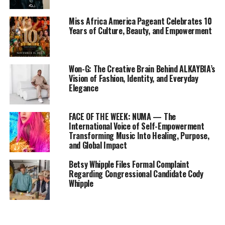
Miss Africa America Pageant Celebrates 10
Years of Culture, Beauty, and Empowerment
Won-G: The Creative Brain Behind ALKAYBIA’s
Vision of Fashion, Identity, and Everyday
Elegance
FACE OF THE WEEK: NUMA — The
International Voice of Self-Empowerment
Transforming Music Into Healing, Purpose,
and Global Impact
Betsy Whipple Files Formal Complaint
Regarding Congressional Candidate Cody
Whipple