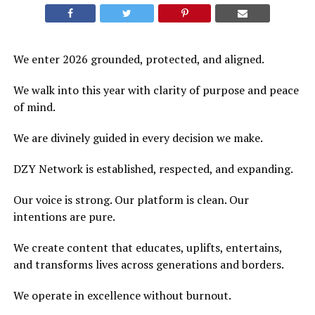
We enter 2026 grounded, protected, and aligned.
We walk into this year with clarity of purpose and peace
of mind.
We are divinely guided in every decision we make.
DZY Network is established, respected, and expanding.
Our voice is strong. Our platform is clean. Our
intentions are pure.
We create content that educates, uplifts, entertains,
and transforms lives across generations and borders.
We operate in excellence without burnout.