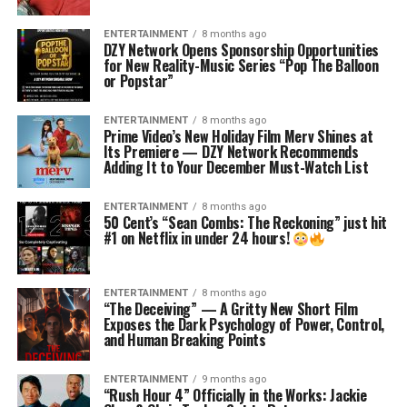
ENTERTAINMENT
8 months ago
DZY Network Opens Sponsorship Opportunities
for New Reality-Music Series “Pop The Balloon
or Popstar”
ENTERTAINMENT
8 months ago
Prime Video’s New Holiday Film Merv Shines at
Its Premiere — DZY Network Recommends
Adding It to Your December Must-Watch List
ENTERTAINMENT
8 months ago
50 Cent’s “Sean Combs: The Reckoning” just hit
#1 on Netflix in under 24 hours!
ENTERTAINMENT
8 months ago
“The Deceiving” — A Gritty New Short Film
Exposes the Dark Psychology of Power, Control,
and Human Breaking Points
ENTERTAINMENT
9 months ago
“Rush Hour 4” Officially in the Works: Jackie