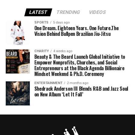
LATEST
TRENDING
VIDEOS
SPORTS
5 days ago
One Dream. Eighteen Years. One Future.The
Vision Behind Bullpen Brazilian Jiu-Jitsu
CHARITY
4 weeks ago
Beauty & The Beard Launch Global Initiative to
Empower Nonprofits, Churches, and Social
Entrepreneurs at the Black Agenda Billionaire
Mindset Weekend & Ph.D. Ceremony
ENTERTAINMENT
2 months ago
Shedrack Anderson III Blends R&B and Jazz Soul
on New Album ‘Let It Fall’