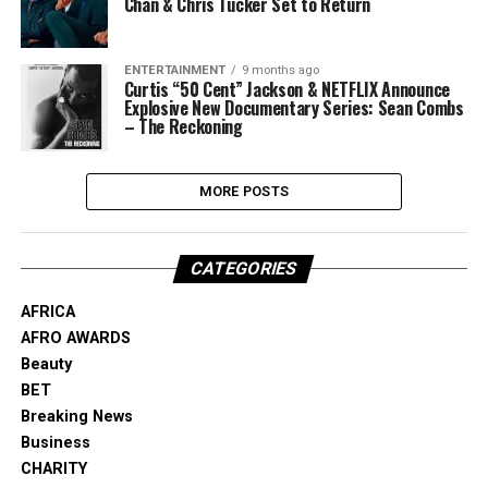
Chan & Chris Tucker Set to Return
ENTERTAINMENT
9 months ago
Curtis “50 Cent” Jackson & NETFLIX Announce
Explosive New Documentary Series: Sean Combs
– The Reckoning
MORE POSTS
CATEGORIES
AFRICA
AFRO AWARDS
Beauty
BET
Breaking News
Business
CHARITY