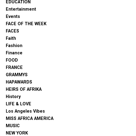
EDUCATION
Entertainment
Events
FACE OF THE WEEK
FACES
Faith
Fashion
Finance
FOOD
FRANCE
GRAMMYS
HAPAWARDS
HEIRS OF AFRIKA
History
LIFE & LOVE
Los Angeles Vibes
MISS AFRICA AMERICA
MUSIC
NEW YORK