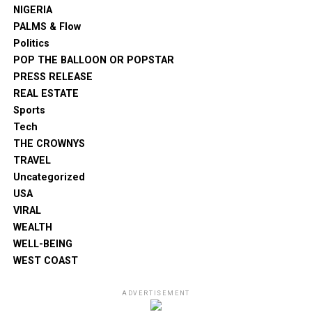
NIGERIA
PALMS & Flow
Politics
POP THE BALLOON OR POPSTAR
PRESS RELEASE
REAL ESTATE
Sports
Tech
THE CROWNYS
TRAVEL
Uncategorized
USA
VIRAL
WEALTH
WELL-BEING
WEST COAST
ADVERTISEMENT