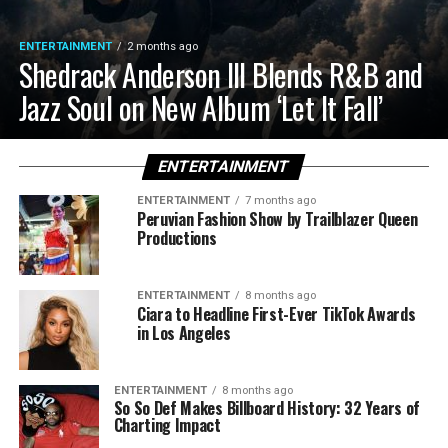
ENTERTAINMENT
2 months ago
Shedrack Anderson III Blends R&B and
Jazz Soul on New Album ‘Let It Fall’
ENTERTAINMENT
ENTERTAINMENT
7 months ago
Peruvian Fashion Show by Trailblazer Queen
Productions
ENTERTAINMENT
8 months ago
Ciara to Headline First-Ever TikTok Awards
in Los Angeles
ENTERTAINMENT
8 months ago
So So Def Makes Billboard History: 32 Years of
Charting Impact