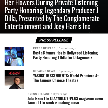
Her Flowers During Private Listening
Party Honoring Legendary Producer J
Dilla, Presented by The Conglomerate
Entertainment and Joey Harris Inc
PRESS RELEASE
PRESS RELEASE
5 months ago
Busta Rhymes Hosts Hollywood Listening
Party Honoring J Dilla for Dillagence 2
BREAKING NEWS
3 years ago
YASUKE DESCENDENTS: World Premiere At
The Famous Chinese Theatre
PRESS RELEASE
3 years ago
Julia Reno the DIZZYDIDDY+PLUS magazine cover
face of the week is making noise