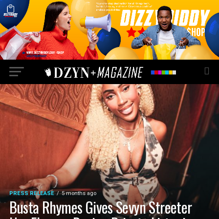
PRESS RELEASE
5 months ago
Busta Rhymes Gives Sevyn Streeter