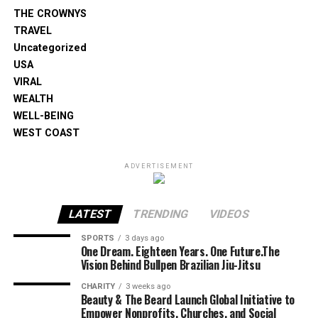
THE CROWNYS
TRAVEL
Uncategorized
USA
VIRAL
WEALTH
WELL-BEING
WEST COAST
ADVERTISEMENT
LATEST
TRENDING
VIDEOS
SPORTS
3 days ago
One Dream. Eighteen Years. One Future.The
Vision Behind Bullpen Brazilian Jiu-Jitsu
CHARITY
3 weeks ago
Beauty & The Beard Launch Global Initiative to
Empower Nonprofits, Churches, and Social