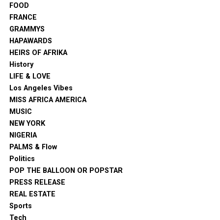
FOOD
FRANCE
GRAMMYS
HAPAWARDS
HEIRS OF AFRIKA
History
LIFE & LOVE
Los Angeles Vibes
MISS AFRICA AMERICA
MUSIC
NEW YORK
NIGERIA
PALMS & Flow
Politics
POP THE BALLOON OR POPSTAR
PRESS RELEASE
REAL ESTATE
Sports
Tech