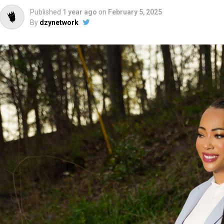
Published
1 year ago
on
February 5, 2025
By
dzynetwork