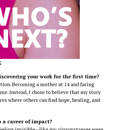
K
covering your work for the first time?
ction. Becoming a mother at 14 and facing
e. Instead, I chose to believe that my story
ces where others can find hope, healing, and
 a career of impact?
, feeling invisible—like my circumstances were