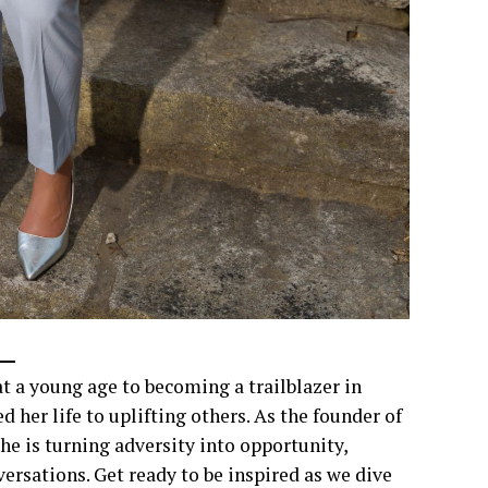
a young age to becoming a trailblazer in
her life to uplifting others. As the founder of
e is turning adversity into opportunity,
rsations. Get ready to be inspired as we dive