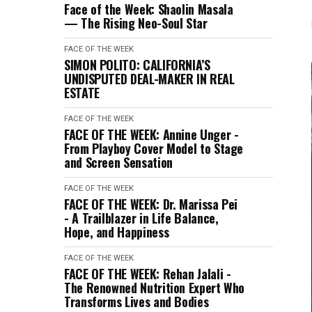
Face of the Week: Shaolin Masala
— The Rising Neo-Soul Star
FACE OF THE WEEK
SIMON POLITO: CALIFORNIA’S
UNDISPUTED DEAL-MAKER IN REAL
ESTATE
FACE OF THE WEEK
FACE OF THE WEEK: Annine Unger -
From Playboy Cover Model to Stage
and Screen Sensation
FACE OF THE WEEK
FACE OF THE WEEK: Dr. Marissa Pei
- A Trailblazer in Life Balance,
Hope, and Happiness
FACE OF THE WEEK
FACE OF THE WEEK: Rehan Jalali -
The Renowned Nutrition Expert Who
Transforms Lives and Bodies