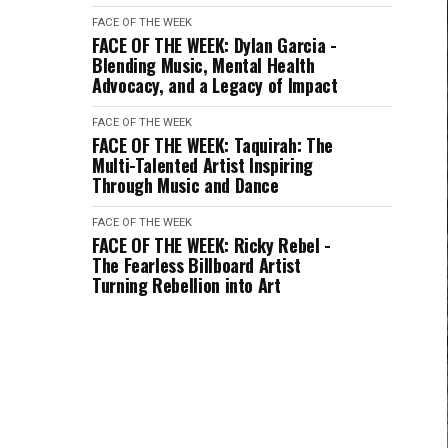
FACE OF THE WEEK
FACE OF THE WEEK: Dylan Garcia -
Blending Music, Mental Health
Advocacy, and a Legacy of Impact
FACE OF THE WEEK
FACE OF THE WEEK: Taquirah: The
Multi-Talented Artist Inspiring
Through Music and Dance
FACE OF THE WEEK
FACE OF THE WEEK: Ricky Rebel -
The Fearless Billboard Artist
Turning Rebellion into Art