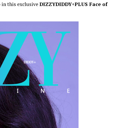
p in this exclusive
DIZZYDIDDY+PLUS Face of