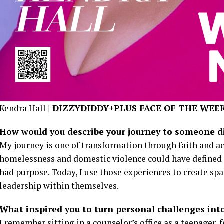
Kendra Hall
| DIZZYDIDDY+PLUS FACE OF THE WEE
How would you describe your journey to someone dis
My journey is one of transformation through faith and a
homelessness and domestic violence could have defined m
had purpose. Today, I use those experiences to create spa
leadership within themselves.
What inspired you to turn personal challenges into
I remember sitting in a counselor’s office as a teenager