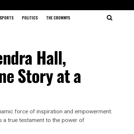
SPORTS
POLITICS
THE CROWNYS
ndra Hall,
ne Story at a
dynamic force of inspiration and empowerment.
is a true testament to the power of