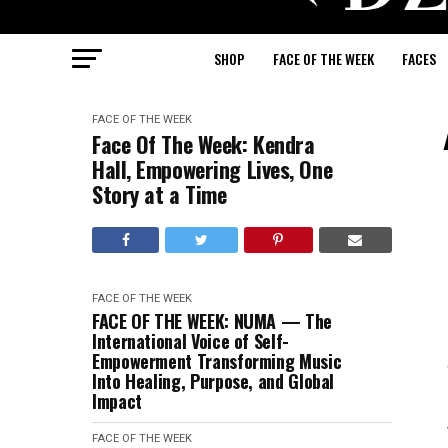
SHOP
FACE OF THE WEEK
FACES
FACE OF THE WEEK
Face Of The Week: Kendra
Hall, Empowering Lives, One
Story at a Time
FACE OF THE WEEK
FACE OF THE WEEK: NUMA — The
International Voice of Self-
Empowerment Transforming Music
Into Healing, Purpose, and Global
Impact
FACE OF THE WEEK