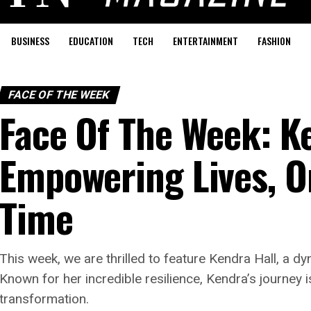
BUSINESS
EDUCATION
TECH
ENTERTAINMENT
FASHION
FACE OF THE WEEK
Face Of The Week: Ke
Empowering Lives, O
Time
This week, we are thrilled to feature Kendra Hall, a 
Known for her incredible resilience, Kendra’s journey 
transformation.