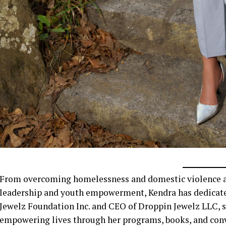
From overcoming homelessness and domestic violence at 
leadership and youth empowerment, Kendra has dedicated 
Jewelz Foundation Inc. and CEO of Droppin Jewelz LLC, sh
empowering lives through her programs, books, and conve