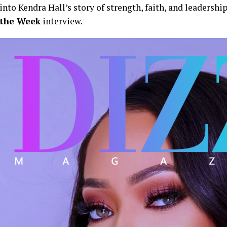
into Kendra Hall’s story of strength, faith, and leadershi
the Week
interview.