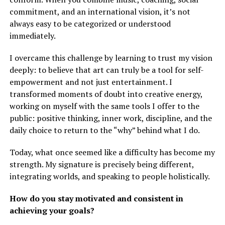
commitment, and an international vision, it’s not
always easy to be categorized or understood
immediately.
I overcame this challenge by learning to trust my vision
deeply: to believe that art can truly be a tool for self-
empowerment and not just entertainment. I
transformed moments of doubt into creative energy,
working on myself with the same tools I offer to the
public: positive thinking, inner work, discipline, and the
daily choice to return to the “why” behind what I do.
Today, what once seemed like a difficulty has become my
strength. My signature is precisely being different,
integrating worlds, and speaking to people holistically.
How do you stay motivated and consistent in
achieving your goals?