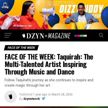
FACE OF THE WEEK
FACE OF THE WEEK: Taquirah: The
Multi-Talented Artist Inspiring
Through Music and Dance
Follow Taquirah’s journey as she continues to inspire and
create magic through her art.
Published
1 year ago
on
March 28, 2025
By
dzynetwork