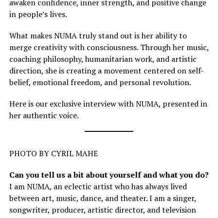
awaken confidence, inner strength, and positive change
in people’s lives.
What makes NUMA truly stand out is her ability to
merge creativity with consciousness. Through her music,
coaching philosophy, humanitarian work, and artistic
direction, she is creating a movement centered on self-
belief, emotional freedom, and personal revolution.
Here is our exclusive interview with NUMA, presented in
her authentic voice.
PHOTO BY CYRIL MAHE
Can you tell us a bit about yourself and what you do?
I am NUMA, an eclectic artist who has always lived
between art, music, dance, and theater. I am a singer,
songwriter, producer, artistic director, and television