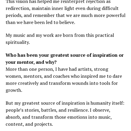
This vision has helped me reinterpret rejection as
redirection, maintain inner light even during difficult
periods, and remember that we are much more powerful
than we have been led to believe.
My music and my work are born from this practical
spirituality.
Who has been your greatest source of inspiration or
your mentor, and why?
More than one person, I have had artists, strong
women, mentors, and coaches who inspired me to dare
more creatively and transform wounds into tools for
growth.
But my greatest source of inspiration is humanity itself:
people’s stories, battles, and resilience. I observe,
absorb, and transform those emotions into music,
content, and projects.