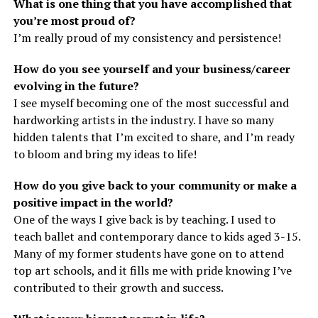
What is one thing that you have accomplished that
you’re most proud of?
I’m really proud of my consistency and persistence!
How do you see yourself and your business/career
evolving in the future?
I see myself becoming one of the most successful and
hardworking artists in the industry. I have so many
hidden talents that I’m excited to share, and I’m ready
to bloom and bring my ideas to life!
How do you give back to your community or make a
positive impact in the world?
One of the ways I give back is by teaching. I used to
teach ballet and contemporary dance to kids aged 3-15.
Many of my former students have gone on to attend
top art schools, and it fills me with pride knowing I’ve
contributed to their growth and success.