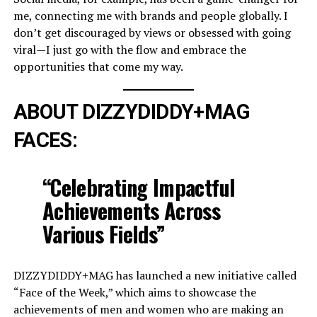
me, connecting me with brands and people globally. I
don’t get discouraged by views or obsessed with going
viral—I just go with the flow and embrace the
opportunities that come my way.
ABOUT DIZZYDIDDY+MAG
FACES:
“Celebrating Impactful
Achievements Across
Various Fields”
DIZZYDIDDY+MAG has launched a new initiative called
“Face of the Week,” which aims to showcase the
achievements of men and women who are making an