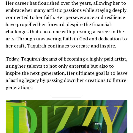
Her career has flourished over the years, allowing her to
embrace her many artistic passions while staying deeply
connected to her faith. Her perseverance and resilience
have propelled her forward, despite the financial
challenges that can come with pursuing a career in the
arts. Through unwavering faith in God and dedication to
her craft, Taquirah continues to create and inspire.
Today, Taquirah dreams of becoming a highly paid artist,
using her talents to not only entertain but also to
inspire the next generation. Her ultimate goal is to leave
a lasting legacy by passing down her creations to future
generations.