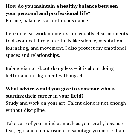
How do you maintain a healthy balance between
your personal and professional life?
For me, balance is a continuous dance.
I create clear work moments and equally clear moments
to disconnect. I rely on rituals like silence, meditation,
journaling, and movement. I also protect my emotional
spaces and relationships.
Balance is not about doing less — it is about doing
better and in alignment with myself.
What advice would you give to someone who is
starting their career in your field?
Study and work on your art. Talent alone is not enough
without discipline.
Take care of your mind as much as your craft, because
fear, ego, and comparison can sabotage you more than