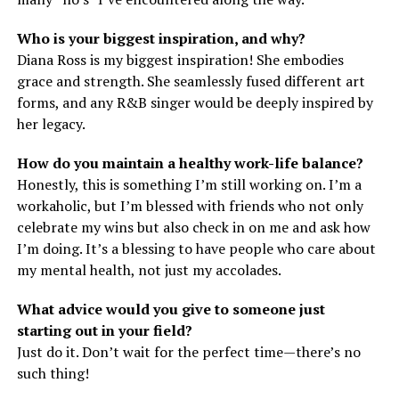
Who is your biggest inspiration, and why?
Diana Ross is my biggest inspiration! She embodies
grace and strength. She seamlessly fused different art
forms, and any R&B singer would be deeply inspired by
her legacy.
How do you maintain a healthy work-life balance?
Honestly, this is something I’m still working on. I’m a
workaholic, but I’m blessed with friends who not only
celebrate my wins but also check in on me and ask how
I’m doing. It’s a blessing to have people who care about
my mental health, not just my accolades.
What advice would you give to someone just
starting out in your field?
Just do it. Don’t wait for the perfect time—there’s no
such thing!