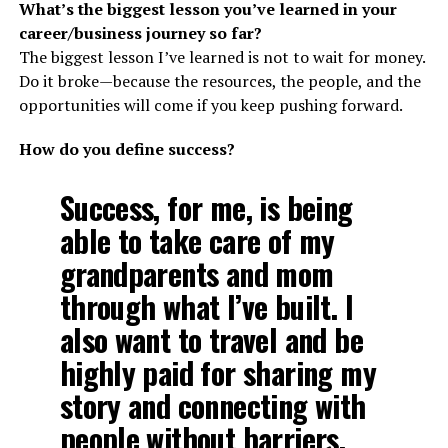
What’s the biggest lesson you’ve learned in your
career/business journey so far?
The biggest lesson I’ve learned is not to wait for money.
Do it broke—because the resources, the people, and the
opportunities will come if you keep pushing forward.
How do you define success?
Success, for me, is being
able to take care of my
grandparents and mom
through what I’ve built. I
also want to travel and be
highly paid for sharing my
story and connecting with
people without barriers.