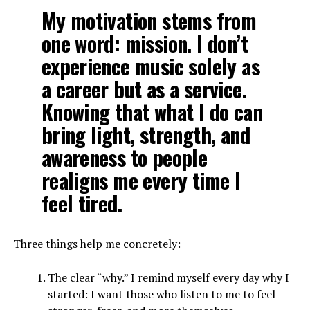
My motivation stems from
one word: mission. I don’t
experience music solely as
a career but as a service.
Knowing that what I do can
bring light, strength, and
awareness to people
realigns me every time I
feel tired.
Three things help me concretely:
The clear “why.” I remind myself every day why I
started: I want those who listen to me to feel