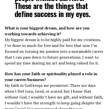
These are the things that
define success in my eyes.
What is your biggest dream, and how are you
working towards achieving it?
My biggest dream is to be highly paid for my creations.
I’ve done so much for free and for love that now I’m
focused on turning my passion into a sustainable career
that I can pass down to future generations. I want to
spend my time sharing my art and being valued for it.
How has your faith or spirituality played a role in
your career/business?
My faith in God keeps me persistent. There are days
when I feel torn, tired, or scared, but I know that
without God, I wouldn’t have my gift, and without faith,
I wouldn’t have the strength to keep going despite the
many “no’s” I’ve encountered along the way.