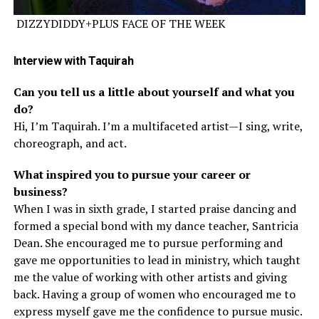
DIZZYDIDDY+PLUS FACE OF THE WEEK
Interview
with Taquirah
Can you tell us a little about yourself and what you
do?
Hi, I’m Taquirah. I’m a multifaceted artist—I sing, write,
choreograph, and act.
What inspired you to pursue your career or
business?
When I was in sixth grade, I started praise dancing and
formed a special bond with my dance teacher, Santricia
Dean. She encouraged me to pursue performing and
gave me opportunities to lead in ministry, which taught
me the value of working with other artists and giving
back. Having a group of women who encouraged me to
express myself gave me the confidence to pursue music.