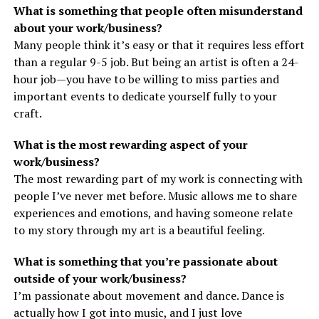
What is something that people often misunderstand
about your work/business?
Many people think it’s easy or that it requires less effort
than a regular 9-5 job. But being an artist is often a 24-
hour job—you have to be willing to miss parties and
important events to dedicate yourself fully to your
craft.
What is the most rewarding aspect of your
work/business?
The most rewarding part of my work is connecting with
people I’ve never met before. Music allows me to share
experiences and emotions, and having someone relate
to my story through my art is a beautiful feeling.
What is something that you’re passionate about
outside of your work/business?
I’m passionate about movement and dance. Dance is
actually how I got into music, and I just love