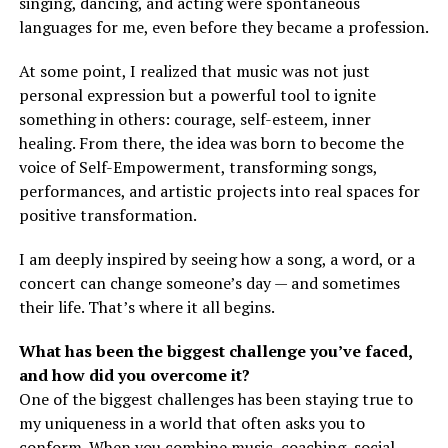
singing, dancing, and acting were spontaneous
languages for me, even before they became a profession.
At some point, I realized that music was not just
personal expression but a powerful tool to ignite
something in others: courage, self-esteem, inner
healing. From there, the idea was born to become the
voice of Self-Empowerment, transforming songs,
performances, and artistic projects into real spaces for
positive transformation.
I am deeply inspired by seeing how a song, a word, or a
concert can change someone’s day — and sometimes
their life. That’s where it all begins.
What has been the biggest challenge you’ve faced,
and how did you overcome it?
One of the biggest challenges has been staying true to
my uniqueness in a world that often asks you to
conform. When you combine music, coaching, social