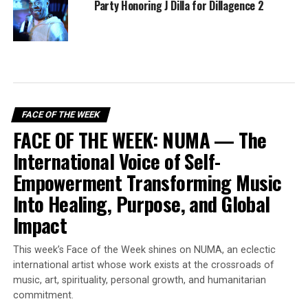
Party Honoring J Dilla for Dillagence 2
FACE OF THE WEEK
FACE OF THE WEEK: NUMA — The
International Voice of Self-
Empowerment Transforming Music
Into Healing, Purpose, and Global
Impact
This week’s Face of the Week shines on NUMA, an eclectic
international artist whose work exists at the crossroads of
music, art, spirituality, personal growth, and humanitarian
commitment.