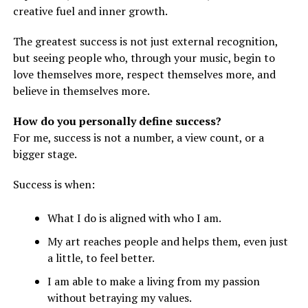
creative fuel and inner growth.
The greatest success is not just external recognition,
but seeing people who, through your music, begin to
love themselves more, respect themselves more, and
believe in themselves more.
How do you personally define success?
For me, success is not a number, a view count, or a
bigger stage.
Success is when:
What I do is aligned with who I am.
My art reaches people and helps them, even just
a little, to feel better.
I am able to make a living from my passion
without betraying my values.