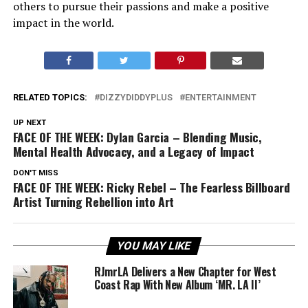
others to pursue their passions and make a positive
impact in the world.
RELATED TOPICS:
DIZZYDIDDYPLUS
ENTERTAINMENT
UP NEXT
FACE OF THE WEEK: Dylan Garcia – Blending Music,
Mental Health Advocacy, and a Legacy of Impact
DON'T MISS
FACE OF THE WEEK: Ricky Rebel – The Fearless Billboard
Artist Turning Rebellion into Art
YOU MAY LIKE
RJmrLA Delivers a New Chapter for West
Coast Rap With New Album ‘MR. LA II’