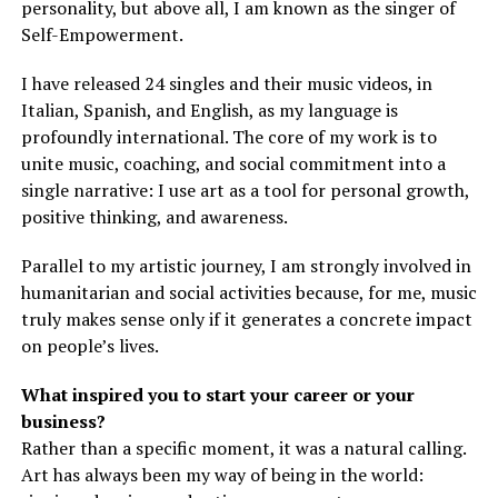
personality, but above all, I am known as the singer of
Self-Empowerment.
I have released 24 singles and their music videos, in
Italian, Spanish, and English, as my language is
profoundly international. The core of my work is to
unite music, coaching, and social commitment into a
single narrative: I use art as a tool for personal growth,
positive thinking, and awareness.
Parallel to my artistic journey, I am strongly involved in
humanitarian and social activities because, for me, music
truly makes sense only if it generates a concrete impact
on people’s lives.
What inspired you to start your career or your
business?
Rather than a specific moment, it was a natural calling.
Art has always been my way of being in the world: