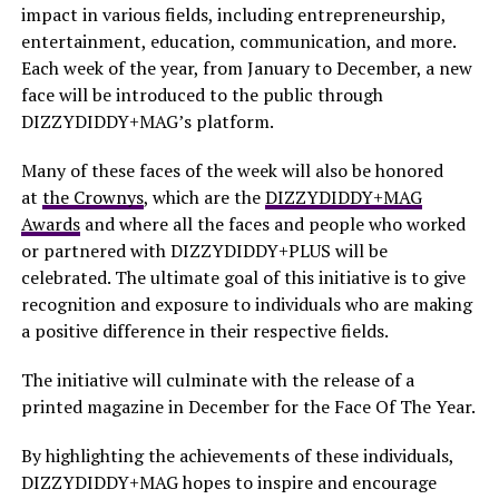
impact in various fields, including entrepreneurship,
entertainment, education, communication, and more.
Each week of the year, from January to December, a new
face will be introduced to the public through
DIZZYDIDDY+MAG’s platform.
Many of these faces of the week will also be honored
at
the Crownys
, which are the
DIZZYDIDDY+MAG
Awards
and where all the faces and people who worked
or partnered with DIZZYDIDDY+PLUS will be
celebrated. The ultimate goal of this initiative is to give
recognition and exposure to individuals who are making
a positive difference in their respective fields.
The initiative will culminate with the release of a
printed magazine in December for the Face Of The Year.
By highlighting the achievements of these individuals,
DIZZYDIDDY+MAG hopes to inspire and encourage