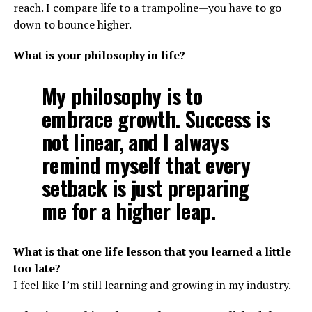
reach. I compare life to a trampoline—you have to go
down to bounce higher.
What is your philosophy in life?
My philosophy is to
embrace growth. Success is
not linear, and I always
remind myself that every
setback is just preparing
me for a higher leap.
What is that one life lesson that you learned a little
too late?
I feel like I’m still learning and growing in my industry.