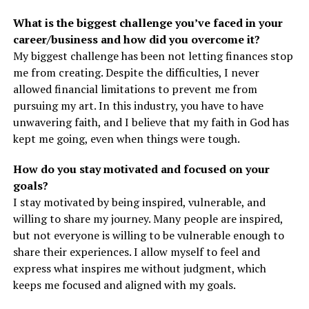
What is the biggest challenge you’ve faced in your
career/business and how did you overcome it?
My biggest challenge has been not letting finances stop
me from creating. Despite the difficulties, I never
allowed financial limitations to prevent me from
pursuing my art. In this industry, you have to have
unwavering faith, and I believe that my faith in God has
kept me going, even when things were tough.
How do you stay motivated and focused on your
goals?
I stay motivated by being inspired, vulnerable, and
willing to share my journey. Many people are inspired,
but not everyone is willing to be vulnerable enough to
share their experiences. I allow myself to feel and
express what inspires me without judgment, which
keeps me focused and aligned with my goals.