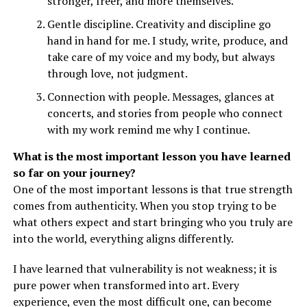
stronger, freer, and more themselves.
Gentle discipline. Creativity and discipline go
hand in hand for me. I study, write, produce, and
take care of my voice and my body, but always
through love, not judgment.
Connection with people. Messages, glances at
concerts, and stories from people who connect
with my work remind me why I continue.
What is the most important lesson you have learned
so far on your journey?
One of the most important lessons is that true strength
comes from authenticity. When you stop trying to be
what others expect and start bringing who you truly are
into the world, everything aligns differently.
I have learned that vulnerability is not weakness; it is
pure power when transformed into art. Every
experience, even the most difficult one, can become