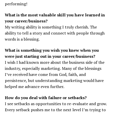
performing!
What is the most valuable skill you have learned in
your career/business?
My writing ability is something I truly cherish. The
ability to tell a story and connect with people through
words is a blessing.
What is something you wish you knew when you
were just starting out in your career/business?
I wish I had known more about the business side of the
industry, especially marketing. Many of the blessings
I’ve received have come from God, faith, and
persistence, but understanding marketing would have
helped me advance even further.
How do you deal with failure or setbacks?
I see setbacks as opportunities to re-evaluate and grow.
Every setback pushes me to the next level I’m trying to