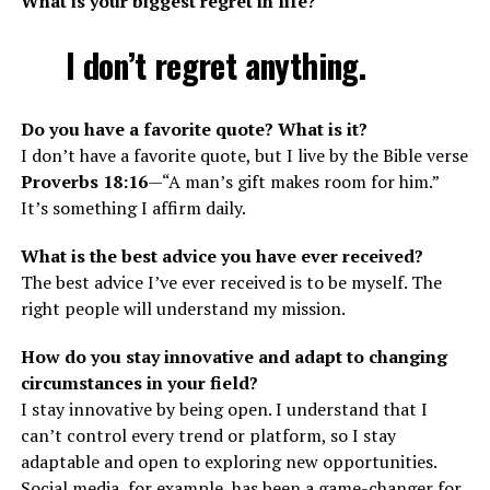
What is your biggest regret in life?
I don’t regret anything.
Do you have a favorite quote? What is it?
I don’t have a favorite quote, but I live by the Bible verse
Proverbs 18:16
—“A man’s gift makes room for him.”
It’s something I affirm daily.
What is the best advice you have ever received?
The best advice I’ve ever received is to be myself. The
right people will understand my mission.
How do you stay innovative and adapt to changing
circumstances in your field?
I stay innovative by being open. I understand that I
can’t control every trend or platform, so I stay
adaptable and open to exploring new opportunities.
Social media, for example, has been a game-changer for