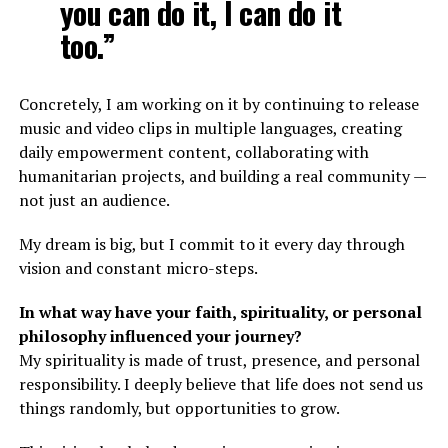
you can do it, I can do it
too.”
Concretely, I am working on it by continuing to release
music and video clips in multiple languages, creating
daily empowerment content, collaborating with
humanitarian projects, and building a real community —
not just an audience.
My dream is big, but I commit to it every day through
vision and constant micro-steps.
In what way have your faith, spirituality, or personal
philosophy influenced your journey?
My spirituality is made of trust, presence, and personal
responsibility. I deeply believe that life does not send us
things randomly, but opportunities to grow.