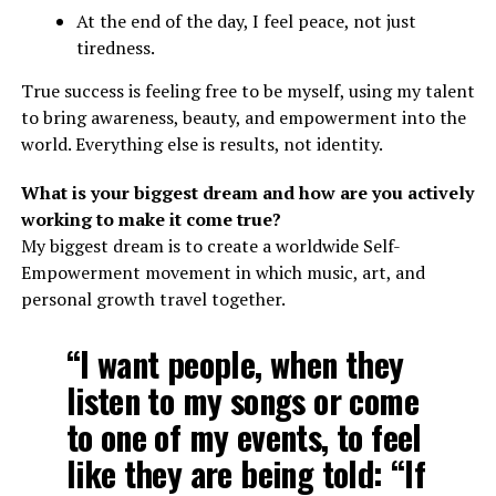
At the end of the day, I feel peace, not just
tiredness.
True success is feeling free to be myself, using my talent
to bring awareness, beauty, and empowerment into the
world. Everything else is results, not identity.
What is your biggest dream and how are you actively
working to make it come true?
My biggest dream is to create a worldwide Self-
Empowerment movement in which music, art, and
personal growth travel together.
“I want people, when they
listen to my songs or come
to one of my events, to feel
like they are being told: “If