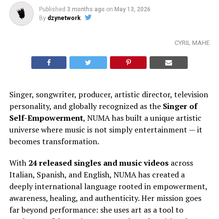
Published
3 months ago
on
May 13, 2026
By
dzynetwork
CYRIL MAHE
Singer, songwriter, producer, artistic director, television
personality, and globally recognized as the
Singer of
Self-Empowerment
, NUMA has built a unique artistic
universe where music is not simply entertainment — it
becomes transformation.
With
24 released singles and music videos
across
Italian, Spanish, and English, NUMA has created a
deeply international language rooted in empowerment,
awareness, healing, and authenticity. Her mission goes
far beyond performance: she uses art as a tool to