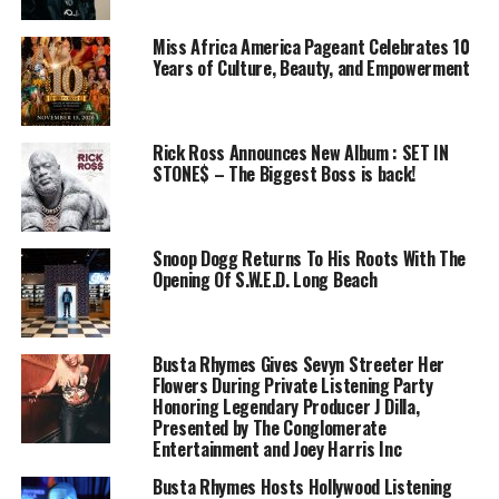
Miss Africa America Pageant Celebrates 10
Years of Culture, Beauty, and Empowerment
Rick Ross Announces New Album : SET IN
STONE$ – The Biggest Boss is back!
Snoop Dogg Returns To His Roots With The
Opening Of S.W.E.D. Long Beach
Busta Rhymes Gives Sevyn Streeter Her
Flowers During Private Listening Party
Honoring Legendary Producer J Dilla,
Presented by The Conglomerate
Entertainment and Joey Harris Inc
Busta Rhymes Hosts Hollywood Listening