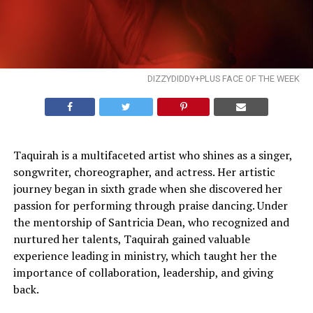
DIZZYDIDDY+PLUS FACE OF THE WEEK
Taquirah is a multifaceted artist who shines as a singer,
songwriter, choreographer, and actress. Her artistic
journey began in sixth grade when she discovered her
passion for performing through praise dancing. Under
the mentorship of Santricia Dean, who recognized and
nurtured her talents, Taquirah gained valuable
experience leading in ministry, which taught her the
importance of collaboration, leadership, and giving
back.