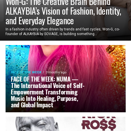
Won-G: The Creative Brain Behind
ALKAYBIA’s Vision of Fashion, Identity,
and Everyday Elegance
In a fashion industry often driven by trends and fast cycles, Won-G, co-
founder of ALKAYBIA by SOVAGE, is building something...
FACE OF THE WEEK
3 months ago
FACE OF THE WEEK: NUMA —
The International Voice of Self-
Empowerment Transforming
Music Into Healing, Purpose,
and Global Impact