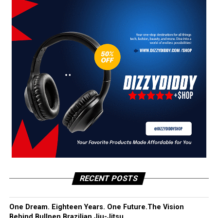
RECENT POSTS
One Dream. Eighteen Years. One Future.The Vision
Behind Bullpen Brazilian Jiu-Jitsu