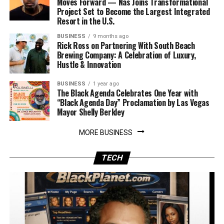
Moves Forward — Nas Joins Transformational
Project Set to Become the Largest Integrated
Resort in the U.S.
BUSINESS
9 months ago
Rick Ross on Partnering With South Beach
Brewing Company: A Celebration of Luxury,
Hustle & Innovation
BUSINESS
1 year ago
The Black Agenda Celebrates One Year with
“Black Agenda Day” Proclamation by Las Vegas
Mayor Shelly Berkley
MORE BUSINESS
TECH