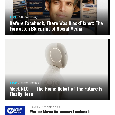
TECH
8 months ago
Before Facebook, There Was BlackPlanet: The
Forgotten Blueprint of Social Media
TECH
8 months ago
Meet NEO — The Home Robot of the Future Is
Finally Here
TECH
8 months ago
Warner Music Announces Landmark