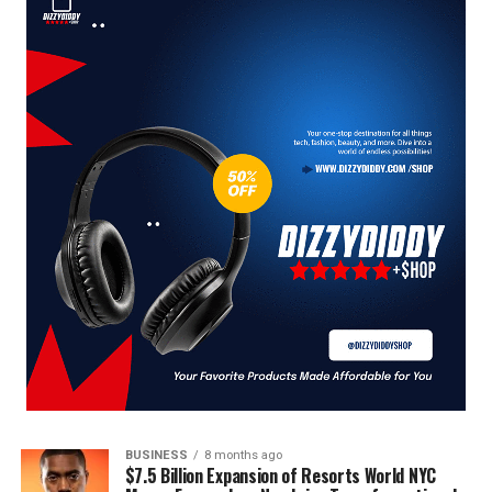
BUSINESS
8 months ago
$7.5 Billion Expansion of Resorts World NYC