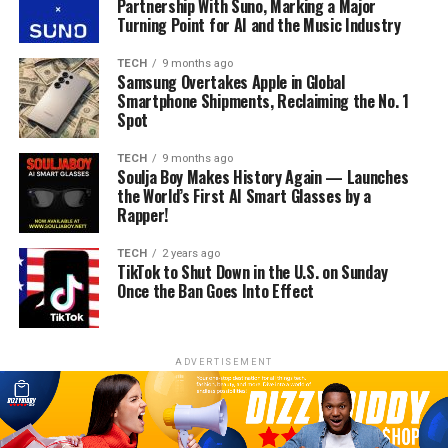
Partnership With Suno, Marking a Major
Turning Point for AI and the Music Industry
TECH
9 months ago
Samsung Overtakes Apple in Global
Smartphone Shipments, Reclaiming the No. 1
Spot
TECH
9 months ago
Soulja Boy Makes History Again — Launches
the World’s First AI Smart Glasses by a
Rapper!
TECH
2 years ago
TikTok to Shut Down in the U.S. on Sunday
Once the Ban Goes Into Effect
ADVERTISEMENT