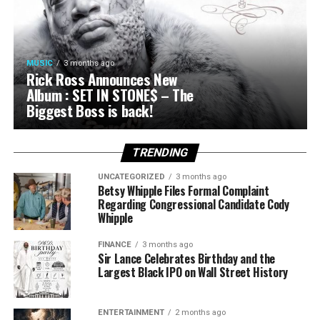
MUSIC
3 months ago
Rick Ross Announces New
Album : SET IN STONE$ – The
Biggest Boss is back!
TRENDING
UNCATEGORIZED
3 months ago
Betsy Whipple Files Formal Complaint
Regarding Congressional Candidate Cody
Whipple
FINANCE
3 months ago
Sir Lance Celebrates Birthday and the
Largest Black IPO on Wall Street History
ENTERTAINMENT
2 months ago