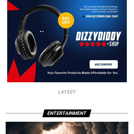
LATEST
ENTERTAINMENT