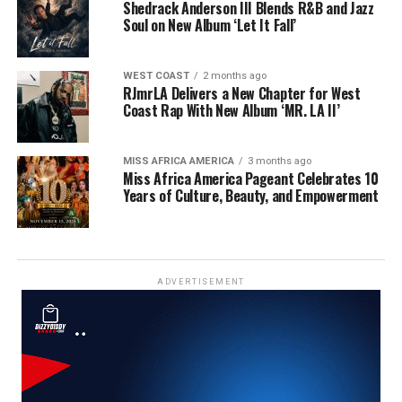
Shedrack Anderson III Blends R&B and Jazz
Soul on New Album ‘Let It Fall’
WEST COAST
2 months ago
RJmrLA Delivers a New Chapter for West
Coast Rap With New Album ‘MR. LA II’
MISS AFRICA AMERICA
3 months ago
Miss Africa America Pageant Celebrates 10
Years of Culture, Beauty, and Empowerment
ADVERTISEMENT