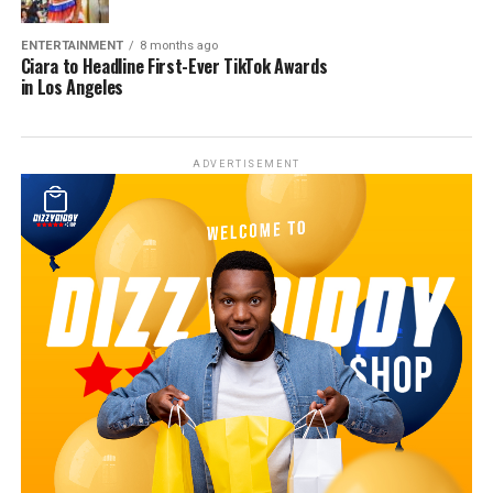
ENTERTAINMENT
8 months ago
Ciara to Headline First-Ever TikTok Awards
in Los Angeles
ADVERTISEMENT