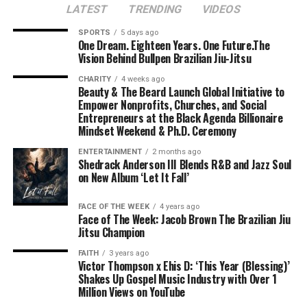
LATEST
TRENDING
VIDEOS
SPORTS
5 days ago
One Dream. Eighteen Years. One Future.The
Vision Behind Bullpen Brazilian Jiu-Jitsu
CHARITY
4 weeks ago
Beauty & The Beard Launch Global Initiative to
Empower Nonprofits, Churches, and Social
Entrepreneurs at the Black Agenda Billionaire
Mindset Weekend & Ph.D. Ceremony
ENTERTAINMENT
2 months ago
Shedrack Anderson III Blends R&B and Jazz Soul
on New Album ‘Let It Fall’
FACE OF THE WEEK
4 years ago
Face of The Week: Jacob Brown The Brazilian Jiu
Jitsu Champion
FAITH
3 years ago
Victor Thompson x Ehis D: ‘This Year (Blessing)’
Shakes Up Gospel Music Industry with Over 1
Million Views on YouTube