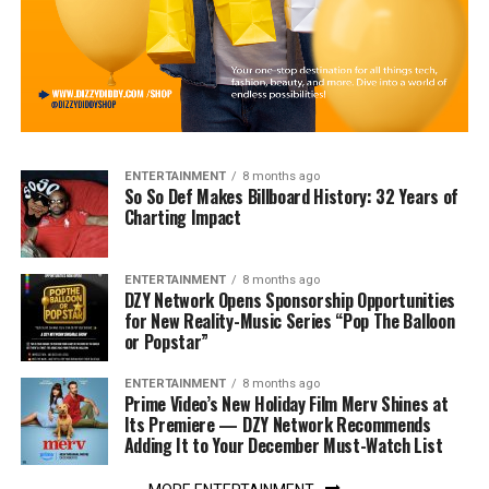
ENTERTAINMENT
8 months ago
So So Def Makes Billboard History: 32 Years of
Charting Impact
ENTERTAINMENT
8 months ago
DZY Network Opens Sponsorship Opportunities
for New Reality-Music Series “Pop The Balloon
or Popstar”
ENTERTAINMENT
8 months ago
Prime Video’s New Holiday Film Merv Shines at
Its Premiere — DZY Network Recommends
Adding It to Your December Must-Watch List