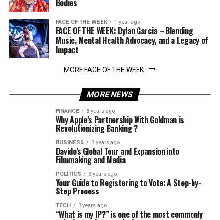
Bodies
FACE OF THE WEEK
1 year ago
FACE OF THE WEEK: Dylan Garcia – Blending
Music, Mental Health Advocacy, and a Legacy of
Impact
MORE FACE OF THE WEEK
MORE NEWS
FINANCE
3 years ago
Why Apple’s Partnership With Goldman is
Revolutionizing Banking ?
BUSINESS
3 years ago
Davido’s Global Tour and Expansion into
Filmmaking and Media
POLITICS
3 years ago
Your Guide to Registering to Vote: A Step-by-
Step Process
TECH
3 years ago
“What is my IP?” is one of the most commonly