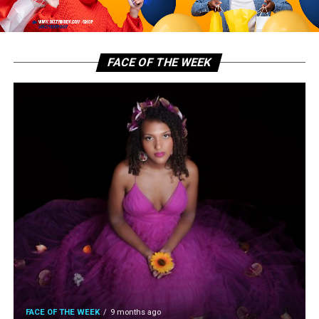
FACE OF THE WEEK
FACE OF THE WEEK
9 months ago