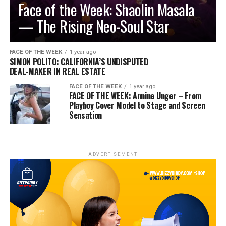
Face of the Week: Shaolin Masala
— The Rising Neo-Soul Star
FACE OF THE WEEK
1 year ago
SIMON POLITO: CALIFORNIA’S UNDISPUTED
DEAL-MAKER IN REAL ESTATE
FACE OF THE WEEK
1 year ago
FACE OF THE WEEK: Annine Unger – From
Playboy Cover Model to Stage and Screen
Sensation
ADVERTISEMENT