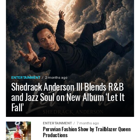
ENTERTAINMENT
2 months ago
Shedrack Anderson III Blends R&B
and Jazz Soul on New Album ‘Let It
Fall’
ENTERTAINMENT
7 months ago
Peruvian Fashion Show by Trailblazer Queen
Productions