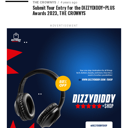
THE CROWNYS
4 years ago
Submit Your Entry for the DIZZYDIDDY+PLUS
Awards 2023, THE CROWNYS
ADVERTISEMENT