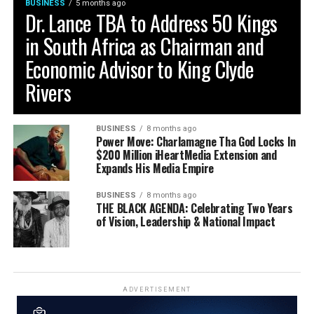
BUSINESS
5 months ago
Dr. Lance TBA to Address 50 Kings
in South Africa as Chairman and
Economic Advisor to King Clyde
Rivers
BUSINESS
8 months ago
Power Move: Charlamagne Tha God Locks In
$200 Million iHeartMedia Extension and
Expands His Media Empire
BUSINESS
8 months ago
THE BLACK AGENDA: Celebrating Two Years
of Vision, Leadership & National Impact
ADVERTISEMENT