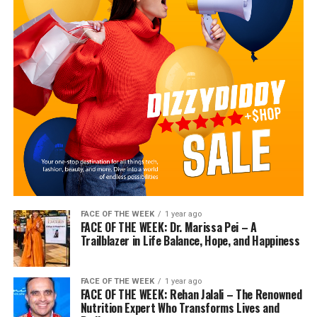
FACE OF THE WEEK
1 year ago
FACE OF THE WEEK: Dr. Marissa Pei – A
Trailblazer in Life Balance, Hope, and Happiness
FACE OF THE WEEK
1 year ago
FACE OF THE WEEK: Rehan Jalali – The Renowned
Nutrition Expert Who Transforms Lives and