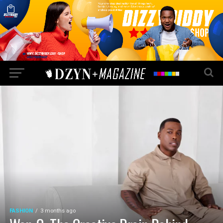
FASHION
3 months ago