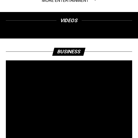
MORE ENTERTAINMENT
VIDEOS
BUSINESS