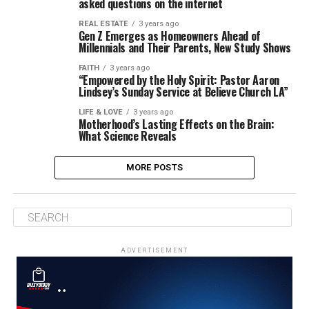
asked questions on the internet
REAL ESTATE
3 years ago
Gen Z Emerges as Homeowners Ahead of
Millennials and Their Parents, New Study Shows
FAITH
3 years ago
“Empowered by the Holy Spirit: Pastor Aaron
Lindsey’s Sunday Service at Believe Church LA”
LIFE & LOVE
3 years ago
Motherhood’s Lasting Effects on the Brain:
What Science Reveals
MORE POSTS
ADVERTISEMENT