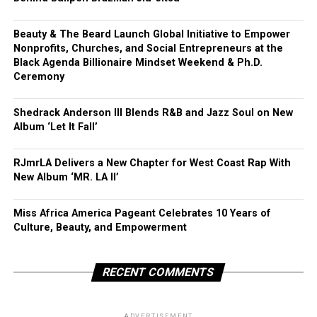
Beauty & The Beard Launch Global Initiative to Empower
Nonprofits, Churches, and Social Entrepreneurs at the
Black Agenda Billionaire Mindset Weekend & Ph.D.
Ceremony
Shedrack Anderson III Blends R&B and Jazz Soul on New
Album ‘Let It Fall’
RJmrLA Delivers a New Chapter for West Coast Rap With
New Album ‘MR. LA II’
Miss Africa America Pageant Celebrates 10 Years of
Culture, Beauty, and Empowerment
RECENT COMMENTS
ADVERTISEMENT