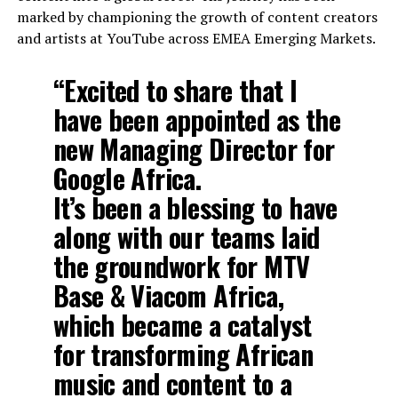
marked by championing the growth of content creators
and artists at YouTube across EMEA Emerging Markets.
“Excited to share that I
have been appointed as the
new Managing Director for
Google Africa.
It’s been a blessing to have
along with our teams laid
the groundwork for MTV
Base & Viacom Africa,
which became a catalyst
for transforming African
music and content to a