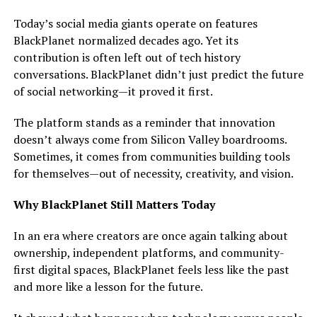
Today’s social media giants operate on features
BlackPlanet normalized decades ago. Yet its
contribution is often left out of tech history
conversations. BlackPlanet didn’t just predict the future
of social networking—it proved it first.
The platform stands as a reminder that innovation
doesn’t always come from Silicon Valley boardrooms.
Sometimes, it comes from communities building tools
for themselves—out of necessity, creativity, and vision.
Why BlackPlanet Still Matters Today
In an era where creators are once again talking about
ownership, independent platforms, and community-
first digital spaces, BlackPlanet feels less like the past
and more like a lesson for the future.