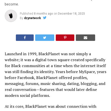
become.
Published
8 months ago
on
December 18, 2025
By
dzynetwork
Launched in 1999, BlackPlanet was not simply a
website; it was a digital town square created specifically
for Black communities at a time when the internet itself
was still finding its identity. Years before MySpace, years
before Facebook, BlackPlanet offered profiles,
messaging, forums, music sharing, dating, blogging, and
real conversation—features that would later define
modern social platforms.
At its core, BlackPlanet was about connection with