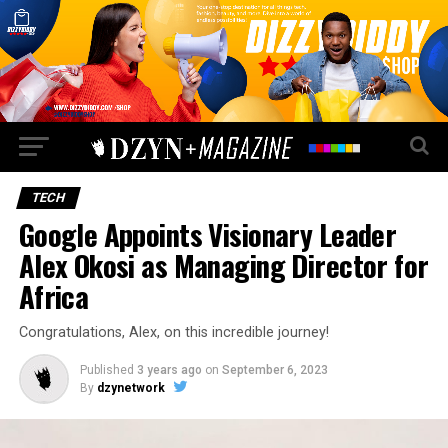
TECH
Google Appoints Visionary Leader
Alex Okosi as Managing Director for
Africa
Congratulations, Alex, on this incredible journey!
Published
3 years ago
on
September 6, 2023
By
dzynetwork