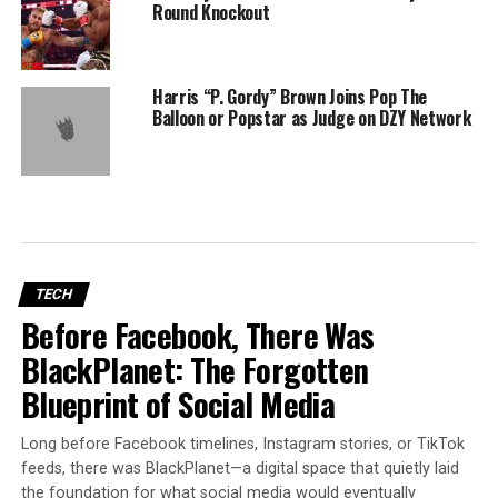
Round Knockout
Harris “P. Gordy” Brown Joins Pop The
Balloon or Popstar as Judge on DZY Network
TECH
Before Facebook, There Was
BlackPlanet: The Forgotten
Blueprint of Social Media
Long before Facebook timelines, Instagram stories, or TikTok
feeds, there was BlackPlanet—a digital space that quietly laid
the foundation for what social media would eventually