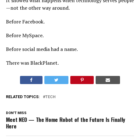
It showed what happens when technology serves people
—not the other way around.
Before Facebook.
Before MySpace.
Before social media had a name.
There was BlackPlanet.
RELATED TOPICS:
TECH
DON'T MISS
Meet NEO — The Home Robot of the Future Is Finally
Here