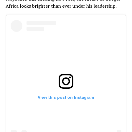
Africa looks brighter than ever under his leadership.
View this post on Instagram