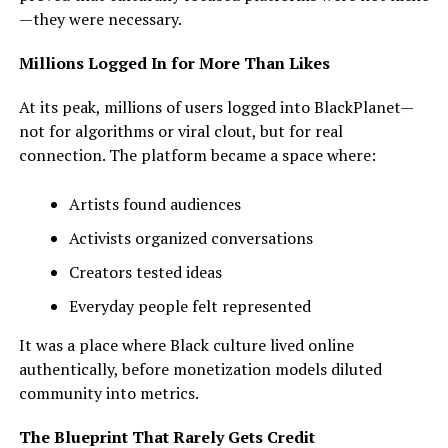
—they were necessary.
Millions Logged In for More Than Likes
At its peak, millions of users logged into BlackPlanet—
not for algorithms or viral clout, but for real
connection. The platform became a space where:
Artists found audiences
Activists organized conversations
Creators tested ideas
Everyday people felt represented
It was a place where Black culture lived online
authentically, before monetization models diluted
community into metrics.
The Blueprint That Rarely Gets Credit