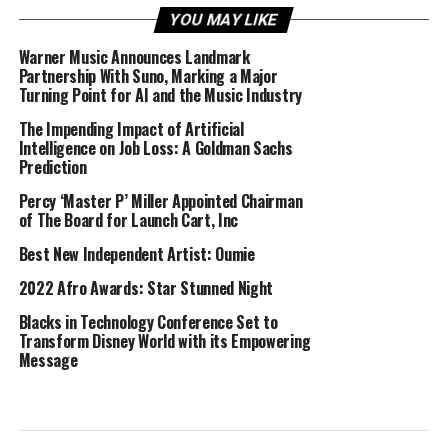
YOU MAY LIKE
Warner Music Announces Landmark
Partnership With Suno, Marking a Major
Turning Point for AI and the Music Industry
The Impending Impact of Artificial
Intelligence on Job Loss: A Goldman Sachs
Prediction
Percy ‘Master P’ Miller Appointed Chairman
of The Board for Launch Cart, Inc
Best New Independent Artist: Oumie
2022 Afro Awards: Star Stunned Night
Blacks in Technology Conference Set to
Transform Disney World with its Empowering
Message