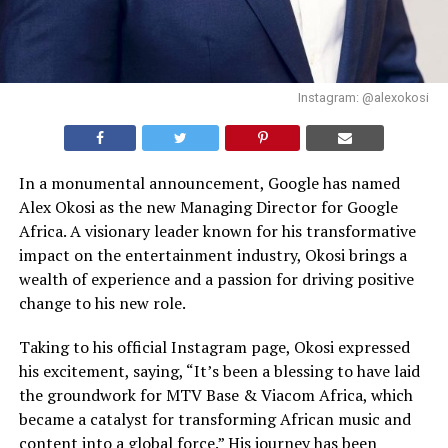
Instagram: @alexokosi
In a monumental announcement, Google has named
Alex Okosi as the new Managing Director for Google
Africa. A visionary leader known for his transformative
impact on the entertainment industry, Okosi brings a
wealth of experience and a passion for driving positive
change to his new role.
Taking to his official Instagram page, Okosi expressed
his excitement, saying, “It’s been a blessing to have laid
the groundwork for MTV Base & Viacom Africa, which
became a catalyst for transforming African music and
content into a global force.” His journey has been