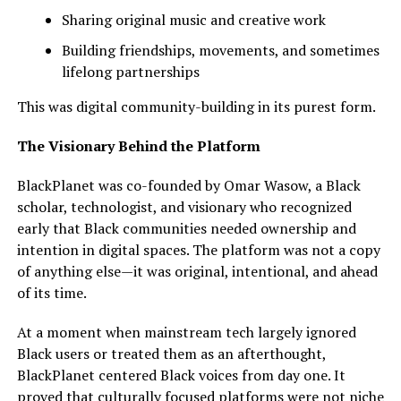
Sharing original music and creative work
Building friendships, movements, and sometimes
lifelong partnerships
This was digital community-building in its purest form.
The Visionary Behind the Platform
BlackPlanet was co-founded by Omar Wasow, a Black
scholar, technologist, and visionary who recognized
early that Black communities needed ownership and
intention in digital spaces. The platform was not a copy
of anything else—it was original, intentional, and ahead
of its time.
At a moment when mainstream tech largely ignored
Black users or treated them as an afterthought,
BlackPlanet centered Black voices from day one. It
proved that culturally focused platforms were not niche