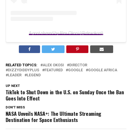
A post shared by Alex Okosi (@alexokosi)
RELATED TOPICS:
ALEX OKOSI
DIRECTOR
DIZZYDIDDYPLUS
FEATURED
GOOGLE
GOOGLE AFRICA
LEADER
LEGEND
UP NEXT
TikTok to Shut Down in the U.S. on Sunday Once the Ban
Goes Into Effect
DON'T MISS
NASA Unveils NASA+: The Ultimate Streaming
Destination for Space Enthusiasts