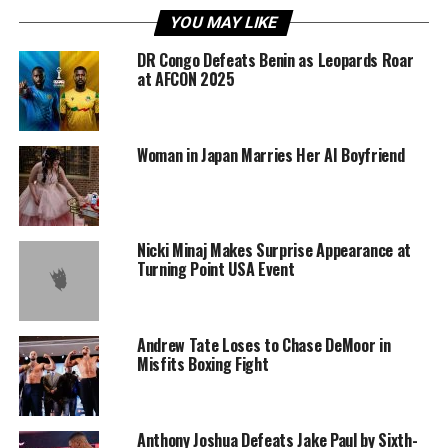
YOU MAY LIKE
DR Congo Defeats Benin as Leopards Roar
at AFCON 2025
Woman in Japan Marries Her AI Boyfriend
Nicki Minaj Makes Surprise Appearance at
Turning Point USA Event
Andrew Tate Loses to Chase DeMoor in
Misfits Boxing Fight
Anthony Joshua Defeats Jake Paul by Sixth-