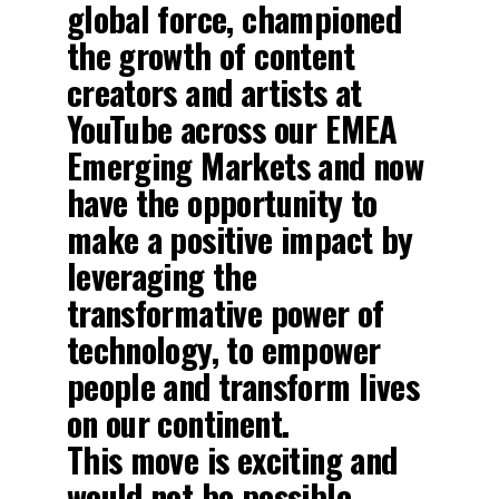
global force, championed
the growth of content
creators and artists at
YouTube across our EMEA
Emerging Markets and now
have the opportunity to
make a positive impact by
leveraging the
transformative power of
technology, to empower
people and transform lives
on our continent.
This move is exciting and
would not be possible