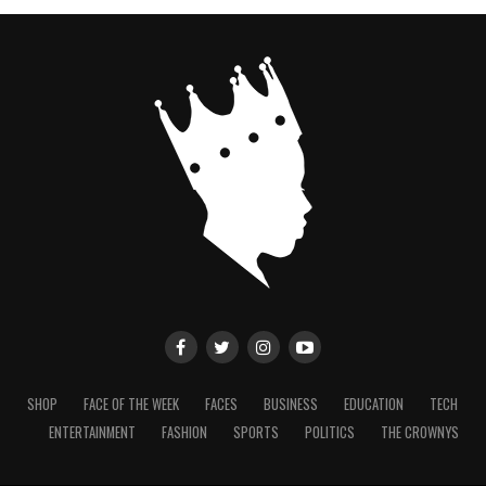
SHOP
FACE OF THE WEEK
FACES
BUSINESS
EDUCATION
TECH
ENTERTAINMENT
FASHION
SPORTS
POLITICS
THE CROWNYS