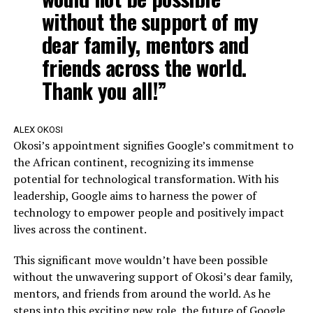
without the support of my
dear family, mentors and
friends across the world.
Thank you all!”
ALEX OKOSI
Okosi’s appointment signifies Google’s commitment to
the African continent, recognizing its immense
potential for technological transformation. With his
leadership, Google aims to harness the power of
technology to empower people and positively impact
lives across the continent.
This significant move wouldn’t have been possible
without the unwavering support of Okosi’s dear family,
mentors, and friends from around the world. As he
steps into this exciting new role, the future of Google