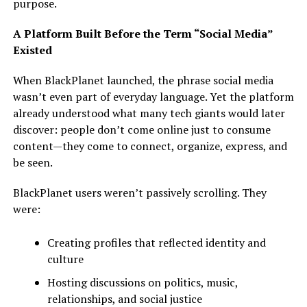
purpose.
A Platform Built Before the Term “Social Media”
Existed
When BlackPlanet launched, the phrase social media
wasn’t even part of everyday language. Yet the platform
already understood what many tech giants would later
discover: people don’t come online just to consume
content—they come to connect, organize, express, and
be seen.
BlackPlanet users weren’t passively scrolling. They
were:
Creating profiles that reflected identity and
culture
Hosting discussions on politics, music,
relationships, and social justice