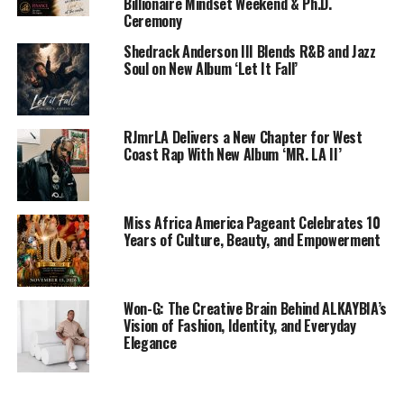
Billionaire Mindset Weekend & Ph.D.
Ceremony
Shedrack Anderson III Blends R&B and Jazz
Soul on New Album ‘Let It Fall’
RJmrLA Delivers a New Chapter for West
Coast Rap With New Album ‘MR. LA II’
Miss Africa America Pageant Celebrates 10
Years of Culture, Beauty, and Empowerment
Won-G: The Creative Brain Behind ALKAYBIA’s
Vision of Fashion, Identity, and Everyday
Elegance