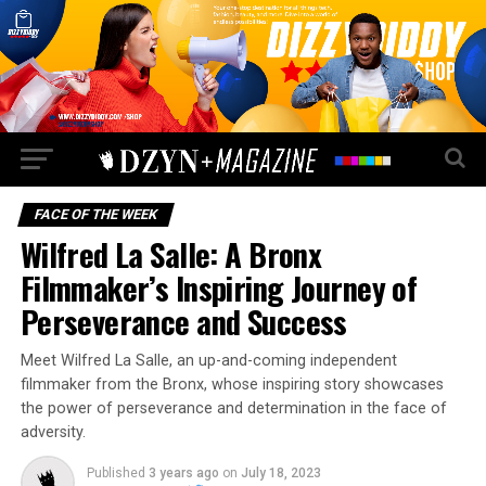
FACE OF THE WEEK
Wilfred La Salle: A Bronx
Filmmaker’s Inspiring Journey of
Perseverance and Success
Meet Wilfred La Salle, an up-and-coming independent
filmmaker from the Bronx, whose inspiring story showcases
the power of perseverance and determination in the face of
adversity.
Published
3 years ago
on
July 18, 2023