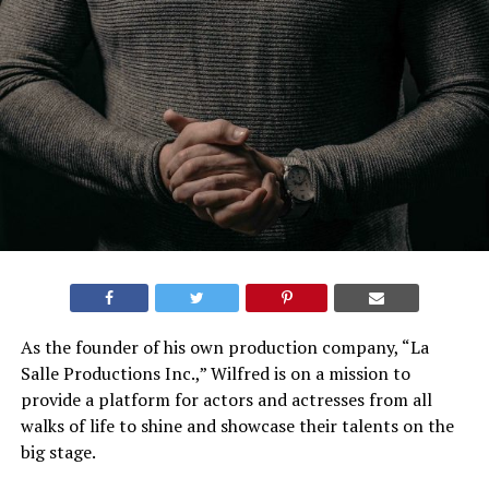
As the founder of his own production company, “La
Salle Productions Inc.,” Wilfred is on a mission to
provide a platform for actors and actresses from all
walks of life to shine and showcase their talents on the
big stage.