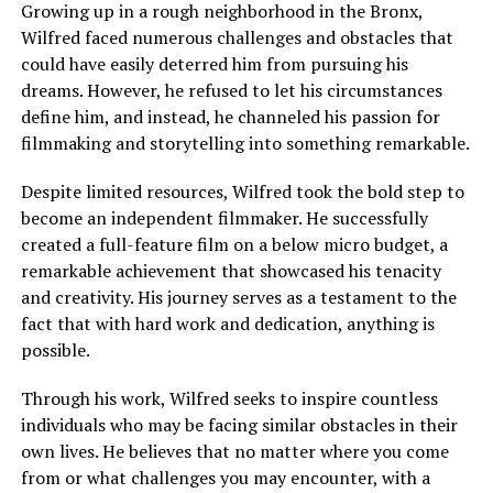
Growing up in a rough neighborhood in the Bronx,
Wilfred faced numerous challenges and obstacles that
could have easily deterred him from pursuing his
dreams. However, he refused to let his circumstances
define him, and instead, he channeled his passion for
filmmaking and storytelling into something remarkable.
Despite limited resources, Wilfred took the bold step to
become an independent filmmaker. He successfully
created a full-feature film on a below micro budget, a
remarkable achievement that showcased his tenacity
and creativity. His journey serves as a testament to the
fact that with hard work and dedication, anything is
possible.
Through his work, Wilfred seeks to inspire countless
individuals who may be facing similar obstacles in their
own lives. He believes that no matter where you come
from or what challenges you may encounter, with a