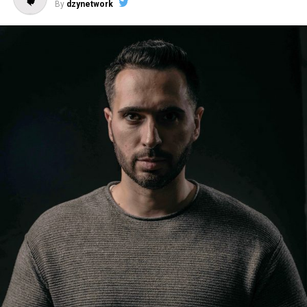
By
dzynetwork