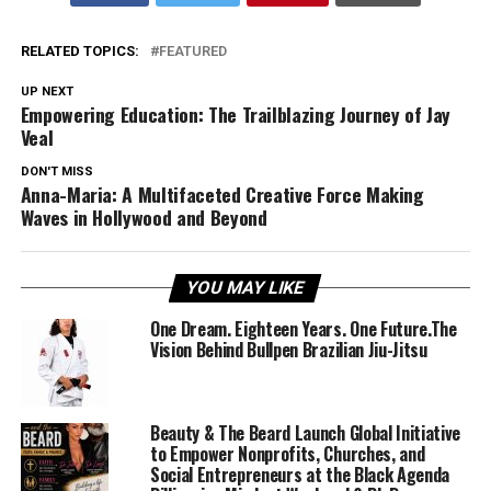
RELATED TOPICS:
FEATURED
UP NEXT
Empowering Education: The Trailblazing Journey of Jay
Veal
DON'T MISS
Anna-Maria: A Multifaceted Creative Force Making
Waves in Hollywood and Beyond
YOU MAY LIKE
One Dream. Eighteen Years. One Future.The
Vision Behind Bullpen Brazilian Jiu-Jitsu
Beauty & The Beard Launch Global Initiative
to Empower Nonprofits, Churches, and
Social Entrepreneurs at the Black Agenda