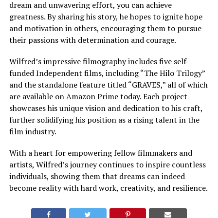
dream and unwavering effort, you can achieve
greatness. By sharing his story, he hopes to ignite hope
and motivation in others, encouraging them to pursue
their passions with determination and courage.
Wilfred’s impressive filmography includes five self-
funded Independent films, including “The Hilo Trilogy”
and the standalone feature titled “GRAVES,” all of which
are available on Amazon Prime today. Each project
showcases his unique vision and dedication to his craft,
further solidifying his position as a rising talent in the
film industry.
With a heart for empowering fellow filmmakers and
artists, Wilfred’s journey continues to inspire countless
individuals, showing them that dreams can indeed
become reality with hard work, creativity, and resilience.