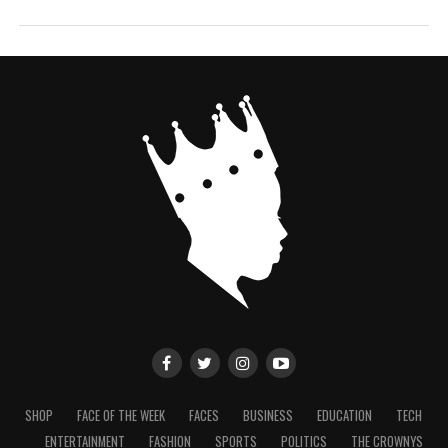
SHOP
FACE OF THE WEEK
FACES
BUSINESS
EDUCATION
TECH
ENTERTAINMENT
FASHION
SPORTS
POLITICS
THE CROWNYS