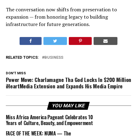
The conversation now shifts from preservation to
expansion — from honoring legacy to building
infrastructure for future generations.
RELATED TOPICS:
BUSINESS
DON'T MISS
Power Move: Charlamagne Tha God Locks In $200 Million
iHeartMedia Extension and Expands His Media Empire
YOU MAY LIKE
Miss Africa America Pageant Celebrates 10
Years of Culture, Beauty, and Empowerment
FACE OF THE WEEK: NUMA — The