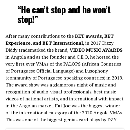
“He can’t stop and he won’t
stop!”
After many contributions to the
BET awards, BET
Experience, and BET International
, in 2017 Dizzy
Diddy trademarked the brand,
VIDEO MUSIC AWARDS
in Angola and as the founder and C.E.O, he hosted the
very first ever VMAs of the PALOPS (African Countries
of Portuguese Official Language) and Lusophony
(community of Portuguese-speaking countries) in 2019.
The award show was a glamorous night of music and
recognition of audio-visual professionals, best music
videos of national artists, and international with impact
in the Angolan market.
Fat Joe
was the biggest winner
of the international category of the 2020 Angola VMAs.
This was one of the biggest genius card plays by DZY.