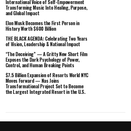
International Voice of Self-Empowerment
Transforming Music Into Healing, Purpose,
and Global Impact
Elon Musk Becomes the First Person in
History Worth $600 Billion
THE BLACK AGENDA: Celebrating Two Years
of Vision, Leadership & National Impact
“The Deceiving” — A Gritty New Short Film
Exposes the Dark Psychology of Power,
Control, and Human Breaking Points
$7.5 Billion Expansion of Resorts World NYC
Moves Forward — Nas Joins
Transformational Project Set to Become
the Largest Integrated Resort in the U.S.