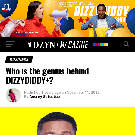
BUSINESS
Who is the genius behind
DIZZYDIDDY+?
Published
4 years ago
on
November 11, 2022
By
Audrey Sebastiao