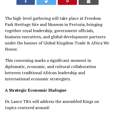
The high-level gathering will take place at Freedom
Park Heritage Site and Museum in Pretoria, bringing
together royal leadership, government officials,
business executives, and global development partners
under the banner of Global Kingdom Trade & Africa We
Honor.
This convening marks a significant moment in
diplomatic, economic, and cultural collaboration
between traditional African leadership and
international economic strategists.
A Strategic Economic Dialogue
Dr. Lance TBA will address the assembled Kings on
topics centered around: