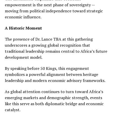
empowerment is the next phase of sovereignty —
moving from political independence toward strategic
economic influence.
A Historic Moment
The presence of Dr. Lance TBA at this gathering
underscores a growing global recognition that
traditional leadership remains central to Africa’s future
development model.
By speaking before 50 Kings, this engagement
symbolizes a powerful alignment between heritage
leadership and modern economic advisory frameworks.
As global attention continues to turn toward Africa’s
emerging markets and demographic strength, events
like this serve as both diplomatic bridge and economic
catalyst.