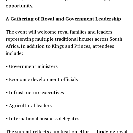
opportunity.
A Gathering of Royal and Government Leadership
The event will welcome royal families and leaders
representing multiple traditional houses across South
Africa. In addition to Kings and Princes, attendees
include:
• Government ministers
• Economic development officials
• Infrastructure executives
• Agricultural leaders
• International business delegates
The summit reflects a unification effort — bridging royal