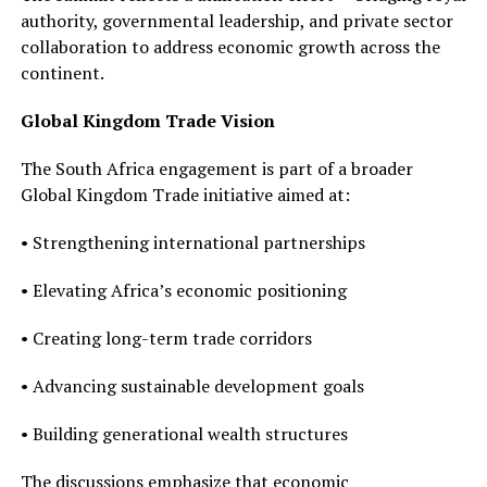
authority, governmental leadership, and private sector
collaboration to address economic growth across the
continent.
Global Kingdom Trade Vision
The South Africa engagement is part of a broader
Global Kingdom Trade initiative aimed at:
• Strengthening international partnerships
• Elevating Africa’s economic positioning
• Creating long-term trade corridors
• Advancing sustainable development goals
• Building generational wealth structures
The discussions emphasize that economic