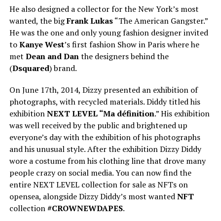
He also designed a collector for the New York’s most
wanted, the big
Frank Lukas
“The American Gangster.”
He was the one and only young fashion designer invited
to
Kanye West
’s first fashion Show in Paris where he
met
Dean and Dan
the designers behind the
(
Dsquared
) brand.
On June 17th, 2014, Dizzy presented an exhibition of
photographs, with recycled materials. Diddy titled his
exhibition
NEXT LEVEL “Ma définition
.” His exhibition
was well received by the public and brightened up
everyone’s day with the exhibition of his photographs
and his unusual style. After the exhibition Dizzy Diddy
wore a costume from his clothing line that drove many
people crazy on social media. You can now find the
entire NEXT LEVEL collection for sale as NFTs on
opensea, alongside Dizzy Diddy’s most wanted
NFT
collection
#CROWNEWDAPES
.