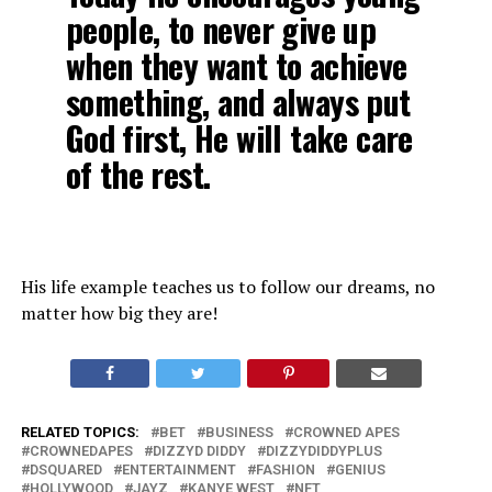
people, to never give up
when they want to achieve
something, and always put
God first, He will take care
of the rest.
His life example teaches us to follow our dreams, no
matter how big they are!
RELATED TOPICS:
BET
BUSINESS
CROWNED APES
CROWNEDAPES
DIZZYD DIDDY
DIZZYDIDDYPLUS
DSQUARED
ENTERTAINMENT
FASHION
GENIUS
HOLLYWOOD
JAYZ
KANYE WEST
NFT