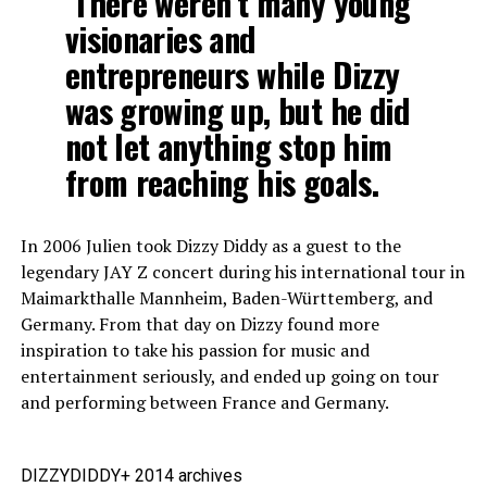
There weren’t many young
visionaries and
entrepreneurs while Dizzy
was growing up, but he did
not let anything stop him
from reaching his goals.
In 2006 Julien took Dizzy Diddy as a guest to the
legendary JAY Z concert during his international tour in
Maimarkthalle Mannheim, Baden-Württemberg, and
Germany. From that day on Dizzy found more
inspiration to take his passion for music and
entertainment seriously, and ended up going on tour
and performing between France and Germany.
DIZZYDIDDY+ 2014 archives