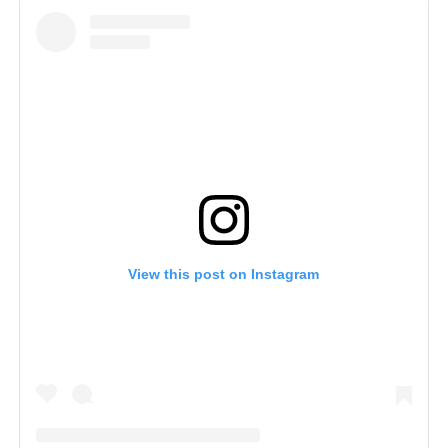
View this post on Instagram