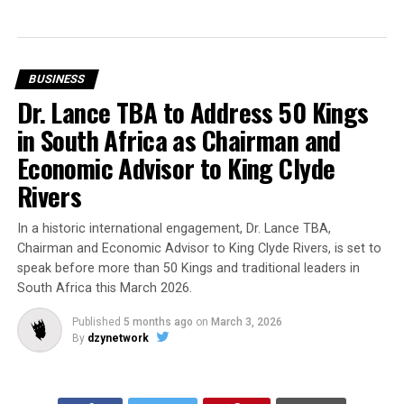
BUSINESS
Dr. Lance TBA to Address 50 Kings
in South Africa as Chairman and
Economic Advisor to King Clyde
Rivers
In a historic international engagement, Dr. Lance TBA,
Chairman and Economic Advisor to King Clyde Rivers, is set to
speak before more than 50 Kings and traditional leaders in
South Africa this March 2026.
Published
5 months ago
on
March 3, 2026
By
dzynetwork