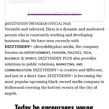
A post shared by 𝑫𝒁𝒀 (@dizzydiddy)
@DIZZYDIDDY INSTAGRAM OFFICIAL PAGE
Versatile and talented, Dizzy is a dynamic and motivated
person who is constantly working and developing
business ideas. We have seen recently with
DIZZYDIDDY+
(dizzydiddyplus) media, the company
focuses on ᴇɴᴛᴇʀᴛᴀɪɴᴍᴇɴᴛ, ꜰᴀꜱʜɪᴏɴ, ᴘᴏʟɪᴛɪᴄꜱ, ᴛᴇᴄʜ,
ʙᴜꜱɪɴᴇꜱꜱ & ꜱᴘᴏʀᴛꜱ. DIZZYDIDDY PLUS also provides
solutions in public relations, ᴍᴀʀᴋᴇᴛɪɴɢ, ᴀɴᴅ
ᴄᴏᴍᴍᴜɴɪᴄᴀᴛɪᴏɴ. DIZZYDIDDY+ is creative and different,
and just in a short time, DIZZYDIDDY+ is becoming the
most popular upcoming black-owned media company in
Hollywood covering the hottest events of the city of
angels.
Today he encourages young