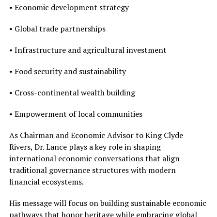
• Economic development strategy
• Global trade partnerships
• Infrastructure and agricultural investment
• Food security and sustainability
• Cross-continental wealth building
• Empowerment of local communities
As Chairman and Economic Advisor to King Clyde
Rivers, Dr. Lance plays a key role in shaping
international economic conversations that align
traditional governance structures with modern
financial ecosystems.
His message will focus on building sustainable economic
pathways that honor heritage while embracing global