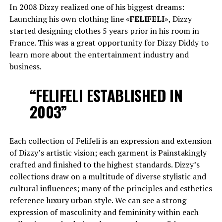
In 2008 Dizzy realized one of his biggest dreams:
Launching his own clothing line «
FELIFELI
», Dizzy
started designing clothes 5 years prior in his room in
France. This was a great opportunity for Dizzy Diddy to
learn more about the entertainment industry and
business.
“FELIFELI ESTABLISHED IN
2003”
Each collection of Felifeli is an expression and extension
of Dizzy’s artistic vision; each garment is Painstakingly
crafted and finished to the highest standards. Dizzy’s
collections draw on a multitude of diverse stylistic and
cultural influences; many of the principles and esthetics
reference luxury urban style. We can see a strong
expression of masculinity and femininity within each