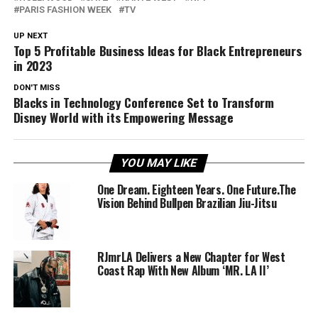
PARIS FASHION WEEK
TV
UP NEXT
Top 5 Profitable Business Ideas for Black Entrepreneurs
in 2023
DON'T MISS
Blacks in Technology Conference Set to Transform
Disney World with its Empowering Message
YOU MAY LIKE
One Dream. Eighteen Years. One Future.The
Vision Behind Bullpen Brazilian Jiu-Jitsu
RJmrLA Delivers a New Chapter for West
Coast Rap With New Album ‘MR. LA II’