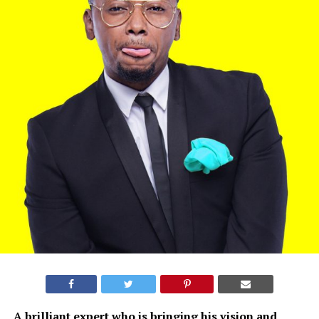
A brilliant expert who is bringing his vision and