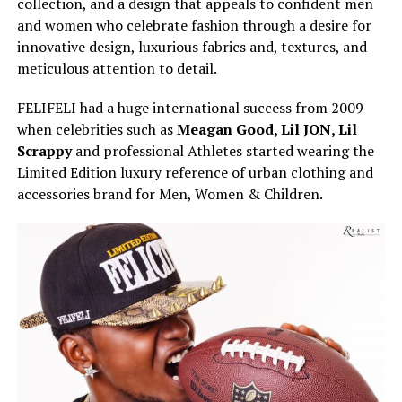
collection, and a design that appeals to confident men
and women who celebrate fashion through a desire for
innovative design, luxurious fabrics and, textures, and
meticulous attention to detail.
FELIFELI had a huge international success from 2009
when celebrities such as
Meagan Good, Lil JON, Lil
Scrappy
and professional Athletes started wearing the
Limited Edition luxury reference of urban clothing and
accessories brand for Men, Women & Children.