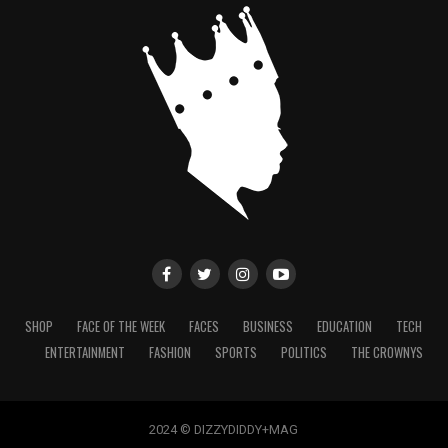
SHOP
FACE OF THE WEEK
FACES
BUSINESS
EDUCATION
TECH
ENTERTAINMENT
FASHION
SPORTS
POLITICS
THE CROWNYS
2024 © DIZZYDIDDY+MAG