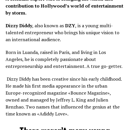
contribution to Hollywood’s world of entertainment
by storm.
Dizzy Diddy
, also known as
DZY
, is a young multi-
talented entrepreneur who brings his unique vision to
an international audience.
Born in Luanda, raised in Paris, and living in Los
Angeles, he is completely passionate about
entrepreneurship and entertainment. A true go-getter.
Dizzy Diddy has been creative since his early childhood.
He made his first media appearance in the urban
Europe-recognized magazine «Bounce Magazine»,
owned and managed by Jeffrey L. King and Julien
Renzhao. Two names that influenced the genius at the
time known as «Adiddy Love».