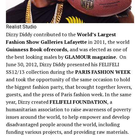
Realist Studio
Dizzy Diddy contributed to the
World’s Largest
Fashion Show Galleries Lafayette
in 2011, the world
Guinness Book ofrecords
, and was elected as one of
the best looking males by
GLAMOUR magazine
. On
June 30, 2012, Dizzy Diddy presented his FELIFELI
SS12/13 collection during the
PARIS FASHION WEEK
and took the opportunity of the same occasion to hold
the biggest fashion party, that brought together lovers,
guests, and the press of Paris fashion week. In the same
year, Dizzy created
FELIFELI FOUNDATION
, a
humanitarian association to raise awareness of poverty
issues around the world, to help empower and develop
disadvantaged people around the world, including
funding various projects, and providing raw materials.