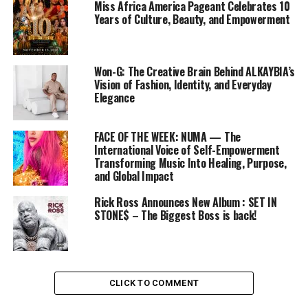
Miss Africa America Pageant Celebrates 10
Years of Culture, Beauty, and Empowerment
Won-G: The Creative Brain Behind ALKAYBIA’s
Vision of Fashion, Identity, and Everyday
Elegance
FACE OF THE WEEK: NUMA — The
International Voice of Self-Empowerment
Transforming Music Into Healing, Purpose,
and Global Impact
Rick Ross Announces New Album : SET IN
STONE$ – The Biggest Boss is back!
CLICK TO COMMENT