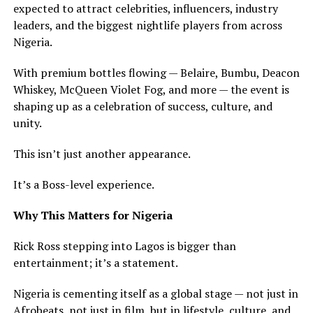
expected to attract celebrities, influencers, industry
leaders, and the biggest nightlife players from across
Nigeria.
With premium bottles flowing — Belaire, Bumbu, Deacon
Whiskey, McQueen Violet Fog, and more — the event is
shaping up as a celebration of success, culture, and
unity.
This isn’t just another appearance.
It’s a Boss-level experience.
Why This Matters for Nigeria
Rick Ross stepping into Lagos is bigger than
entertainment; it’s a statement.
Nigeria is cementing itself as a global stage — not just in
Afrobeats, not just in film, but in lifestyle, culture, and