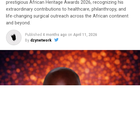
prestigious African Heritage Awards 2026, recognizing his
extraordinary contributions to healthcare, philanthropy, and
life-changing surgical outreach across the African continent
and beyond.
Published
4 months ago
on
April 11, 2026
By
dzynetwork