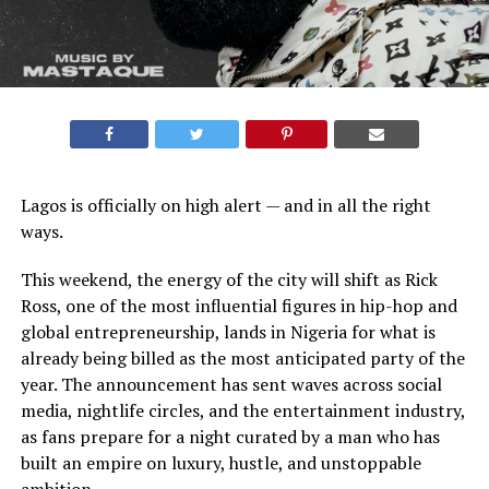
Lagos is officially on high alert — and in all the right
ways.
This weekend, the energy of the city will shift as Rick
Ross, one of the most influential figures in hip-hop and
global entrepreneurship, lands in Nigeria for what is
already being billed as the most anticipated party of the
year. The announcement has sent waves across social
media, nightlife circles, and the entertainment industry,
as fans prepare for a night curated by a man who has
built an empire on luxury, hustle, and unstoppable
ambition.