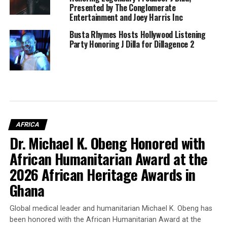
Presented by The Conglomerate
Entertainment and Joey Harris Inc
Busta Rhymes Hosts Hollywood Listening
Party Honoring J Dilla for Dillagence 2
AFRICA
Dr. Michael K. Obeng Honored with
African Humanitarian Award at the
2026 African Heritage Awards in
Ghana
Global medical leader and humanitarian Michael K. Obeng has
been honored with the African Humanitarian Award at the