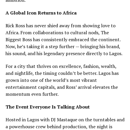
A Global Icon Returns to Africa
Rick Ross has never shied away from showing love to
Africa. From collaborations to cultural nods, The
Biggest Boss has consistently embraced the continent.
Now, he’s taking it a step further — bringing his brand,
his sound, and his legendary presence directly to Lagos.
For a city that thrives on excellence, fashion, wealth,
and nightlife, the timing couldn’t be better. Lagos has
grown into one of the world’s most vibrant
entertainment capitals, and Ross’ arrival elevates the
momentum even further.
The Event Everyone Is Talking About
Hosted in Lagos with DJ Mastaque on the turntables and
a powerhouse crew behind production, the night is