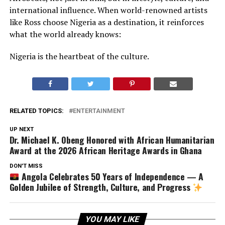
international influence. When world-renowned artists
like Ross choose Nigeria as a destination, it reinforces
what the world already knows:
Nigeria is the heartbeat of the culture.
RELATED TOPICS:
ENTERTAINMENT
UP NEXT
Dr. Michael K. Obeng Honored with African Humanitarian
Award at the 2026 African Heritage Awards in Ghana
DON'T MISS
Angola Celebrates 50 Years of Independence — A
Golden Jubilee of Strength, Culture, and Progress
YOU MAY LIKE