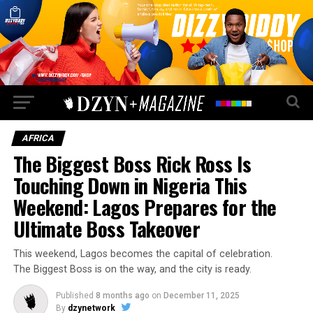
AFRICA
The Biggest Boss Rick Ross Is
Touching Down in Nigeria This
Weekend: Lagos Prepares for the
Ultimate Boss Takeover
This weekend, Lagos becomes the capital of celebration.
The Biggest Boss is on the way, and the city is ready.
Published
8 months ago
on
December 11, 2025
By
dzynetwork