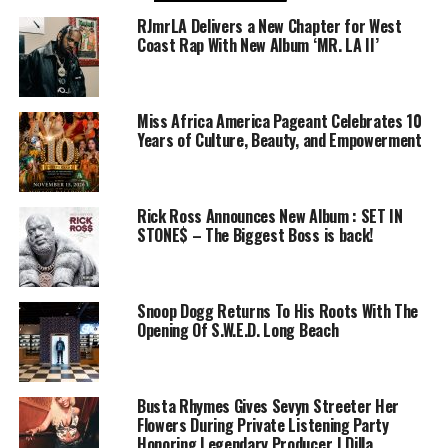
RJmrLA Delivers a New Chapter for West
Coast Rap With New Album ‘MR. LA II’
Miss Africa America Pageant Celebrates 10
Years of Culture, Beauty, and Empowerment
Rick Ross Announces New Album : SET IN
STONE$ – The Biggest Boss is back!
Snoop Dogg Returns To His Roots With The
Opening Of S.W.E.D. Long Beach
Busta Rhymes Gives Sevyn Streeter Her
Flowers During Private Listening Party
Honoring Legendary Producer J Dilla,