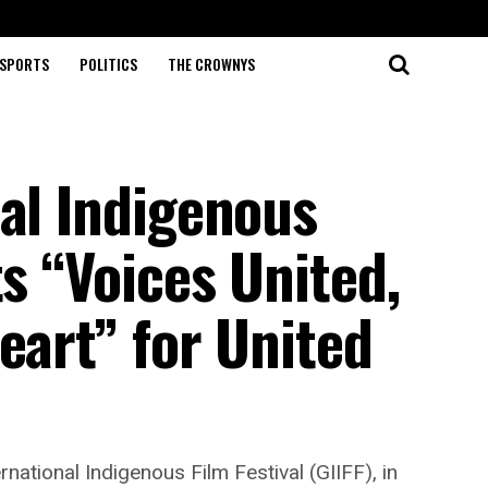
SPORTS
POLITICS
THE CROWNYS
al Indigenous
ts “Voices United,
eart” for United
ational Indigenous Film Festival (GIIFF), in