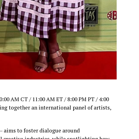
10:00 AM CT / 11:00 AM ET / 8:00 PM PT / 4:00
g together an international panel of artists,
— aims to foster dialogue around
l creative industries, while spotlighting how