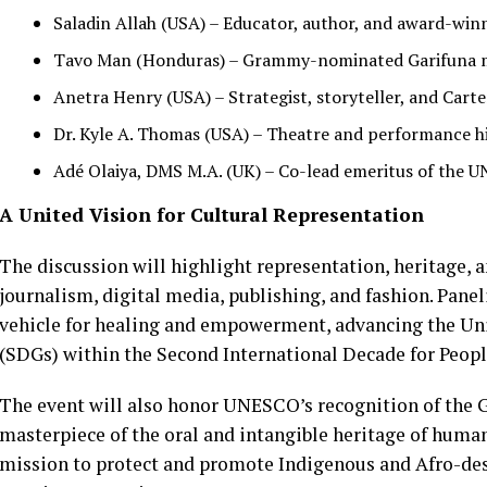
Saladin Allah (USA) – Educator, author, and award-win
Tavo Man (Honduras) – Grammy-nominated Garifuna mus
Anetra Henry (USA) – Strategist, storyteller, and Carte
Dr. Kyle A. Thomas (USA) – Theatre and performance his
Adé Olaiya, DMS M.A. (UK) – Co-lead emeritus of the U
A United Vision for Cultural Representation
The discussion will highlight representation, heritage, a
journalism, digital media, publishing, and fashion. Panel
vehicle for healing and empowerment, advancing the Un
(SDGs) within the Second International Decade for Peopl
The event will also honor UNESCO’s recognition of the G
masterpiece of the oral and intangible heritage of human
mission to protect and promote Indigenous and Afro-des