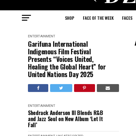
SHOP
FACE OF THE WEEK
FACES
ENTERTAINMENT
Garifuna International
Indigenous Film Festival
Presents “Voices United,
Healing the Global Heart” for
United Nations Day 2025
ENTERTAINMENT
Shedrack Anderson III Blends R&B
and Jazz Soul on New Album ‘Let It
Fall’