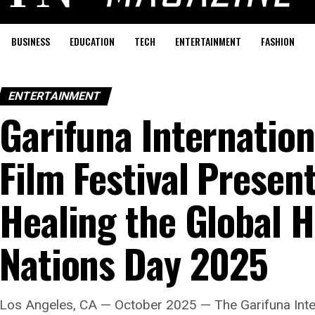
BUSINESS
EDUCATION
TECH
ENTERTAINMENT
FASHION
ENTERTAINMENT
Garifuna Internation
Film Festival Presen
Healing the Global H
Nations Day 2025
Los Angeles, CA — October 2025 — The Garifuna Intern