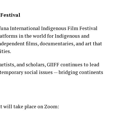
Festival
funa International Indigenous Film Festival
latforms in the world for Indigenous and
ndependent films, documentaries, and art that
ties.
rtists, and scholars, GIIFF continues to lead
temporary social issues — bridging continents
t will take place on Zoom: