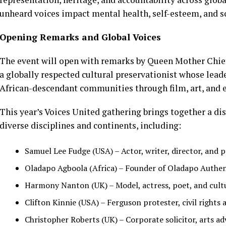
unheard voices impact mental health, self-esteem, and so
Opening Remarks and Global Voices
The event will open with remarks by Queen Mother Chief 
a globally respected cultural preservationist whose lea
African-descendant communities through film, art, and 
This year’s Voices United gathering brings together a di
diverse disciplines and continents, including:
Samuel Lee Fudge (USA) – Actor, writer, director, and
Oladapo Agboola (Africa) – Founder of Oladapo Authentic
Harmony Nanton (UK) – Model, actress, poet, and cult
Clifton Kinnie (USA) – Ferguson protester, civil rights a
Christopher Roberts (UK) – Corporate solicitor, arts ad