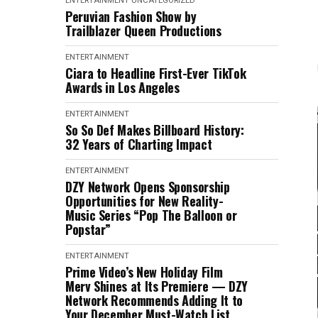
ENTERTAINMENT
UNCATEGORIZED
Peruvian Fashion Show by
Trailblazer Queen Productions
ENTERTAINMENT
Ciara to Headline First-Ever TikTok
Awards in Los Angeles
ENTERTAINMENT
So So Def Makes Billboard History:
32 Years of Charting Impact
ENTERTAINMENT
DZY Network Opens Sponsorship
Opportunities for New Reality-
Music Series “Pop The Balloon or
Popstar”
ENTERTAINMENT
Prime Video’s New Holiday Film
Merv Shines at Its Premiere — DZY
Network Recommends Adding It to
Your December Must-Watch List