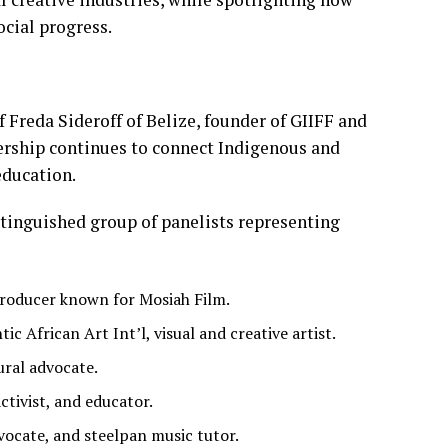
cial progress.
Freda Sideroff of Belize, founder of GIIFF and
dership continues to connect Indigenous and
education.
stinguished group of panelists representing
 producer known for Mosiah Film.
 African Art Int’l, visual and creative artist.
ural advocate.
ctivist, and educator.
vocate, and steelpan music tutor.