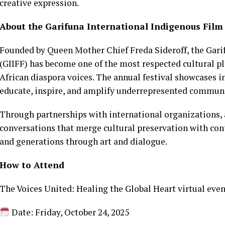
creative expression.
About the Garifuna International Indigenous Film 
Founded by Queen Mother Chief Freda Sideroff, the Gari
(GIIFF) has become one of the most respected cultural p
African diaspora voices. The annual festival showcases i
educate, inspire, and amplify underrepresented communi
Through partnerships with international organizations, a
conversations that merge cultural preservation with con
and generations through art and dialogue.
How to Attend
The Voices United: Healing the Global Heart virtual even
Date: Friday, October 24, 2025