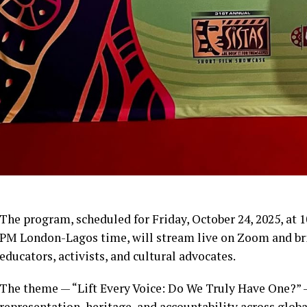
The program, scheduled for Friday, October 24, 2025, at 
PM London-Lagos time, will stream live on Zoom and brin
educators, activists, and cultural advocates.
The theme — “Lift Every Voice: Do We Truly Have One?” 
representation, heritage, and accountability across globa