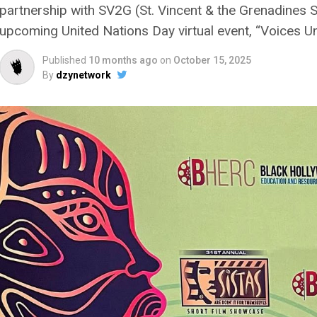
partnership with SV2G (St. Vincent & the Grenadines 
upcoming United Nations Day virtual event, “Voices Uni
Published
10 months ago
on
October 15, 2025
By
dzynetwork