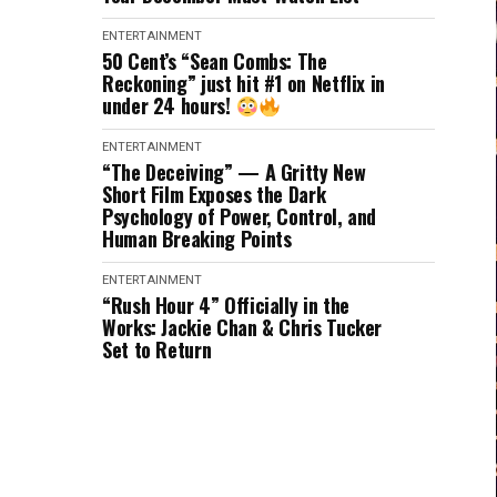
ENTERTAINMENT
50 Cent’s “Sean Combs: The
Reckoning” just hit #1 on Netflix in
under 24 hours!
ENTERTAINMENT
“The Deceiving” — A Gritty New
Short Film Exposes the Dark
Psychology of Power, Control, and
Human Breaking Points
ENTERTAINMENT
“Rush Hour 4” Officially in the
Works: Jackie Chan & Chris Tucker
Set to Return