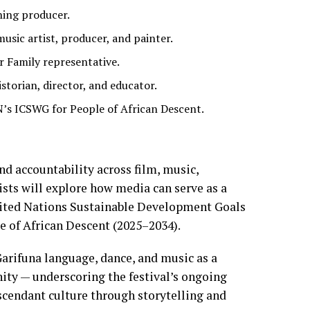
ning producer.
ic artist, producer, and painter.
r Family representative.
torian, director, and educator.
N’s ICSWG for People of African Descent.
nd accountability across film, music,
ists will explore how media can serve as a
ited Nations Sustainable Development Goals
e of African Descent (2025–2034).
arifuna language, dance, and music as a
ity — underscoring the festival’s ongoing
cendant culture through storytelling and