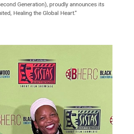
Second Generation), proudly announces its
ted, Healing the Global Heart.”