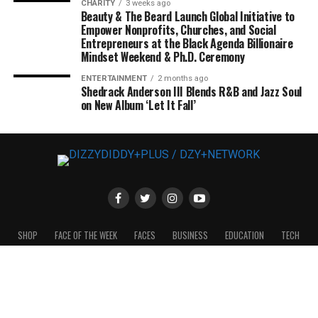
CHARITY
3 weeks ago
Beauty & The Beard Launch Global Initiative to
Empower Nonprofits, Churches, and Social
Entrepreneurs at the Black Agenda Billionaire
Mindset Weekend & Ph.D. Ceremony
ENTERTAINMENT
2 months ago
Shedrack Anderson III Blends R&B and Jazz Soul
on New Album ‘Let It Fall’
SHOP
FACE OF THE WEEK
FACES
BUSINESS
EDUCATION
TECH
ENTERTAINMENT
FASHION
SPORTS
POLITICS
THE CROWNYS
2024 © DIZZYDIDDY+MAG