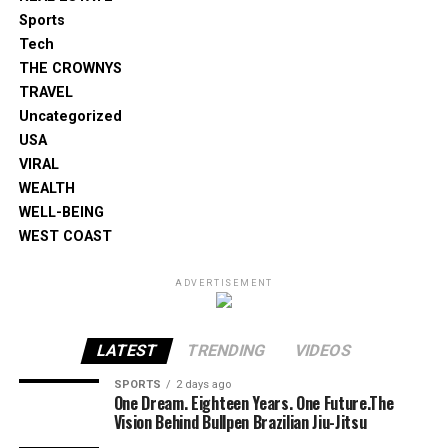
Sports
Tech
THE CROWNYS
TRAVEL
Uncategorized
USA
VIRAL
WEALTH
WELL-BEING
WEST COAST
ADVERTISEMENT
LATEST
TRENDING
VIDEOS
SPORTS
2 days ago
One Dream. Eighteen Years. One Future.The
Vision Behind Bullpen Brazilian Jiu-Jitsu