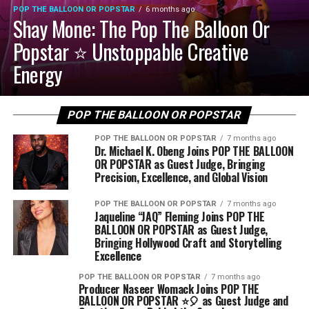
POP THE BALLOON OR POPSTAR
6 months ago
Shay Mone: The Pop The Balloon Or
Popstar ⭐️ Unstoppable Creative
Energy
POP THE BALLOON OR POPSTAR
POP THE BALLOON OR POPSTAR
7 months ago
Dr. Michael K. Obeng Joins POP THE BALLOON
OR POPSTAR as Guest Judge, Bringing
Precision, Excellence, and Global Vision
POP THE BALLOON OR POPSTAR
7 months ago
Jaqueline “JAQ” Fleming Joins POP THE
BALLOON OR POPSTAR as Guest Judge,
Bringing Hollywood Craft and Storytelling
Excellence
POP THE BALLOON OR POPSTAR
7 months ago
Producer Naseer Womack Joins POP THE
BALLOON OR POPSTAR ⭐️🎈 as Guest Judge and