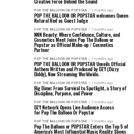
Creative Force Behind the Sound
POP THE BALLOON OR POPSTAR
7 months ago
POP THE BALLOON OR POPSTAR welcomes Queen
Natural Red as Guest Judge
POP THE BALLOON OR POPSTAR
7 months ago
NNN Beauty: Where Confidence, Culture, and
Cosmetics Meet Joins Pop The Balloon or
Popstar as Official Make-up / Cosmetics
Partner
POP THE BALLOON OR POPSTAR
7 months ago
POP THE BALLOON OR POPSTAR Unveils Official
Anthem Written and Produced by DZY (Dizzy
Diddy), Now Streaming Worldwide.
POP THE BALLOON OR POPSTAR
7 months ago
Big Dime: From Survival to Spotlight, a Story of
Discipline, Purpose, and Power
POP THE BALLOON OR POPSTAR
7 months ago
DZY Network Opens Live Audience Access
for Pop The Balloon Or Popstar
POP THE BALLOON OR POPSTAR
7 months ago
Pop The Balloon or POPSTAR Enters the Top 5 of
America’s Most Influential Music Reality Shows