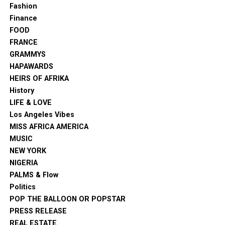
Fashion
Finance
FOOD
FRANCE
GRAMMYS
HAPAWARDS
HEIRS OF AFRIKA
History
LIFE & LOVE
Los Angeles Vibes
MISS AFRICA AMERICA
MUSIC
NEW YORK
NIGERIA
PALMS & Flow
Politics
POP THE BALLOON OR POPSTAR
PRESS RELEASE
REAL ESTATE