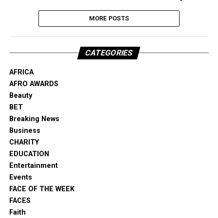
MORE POSTS
CATEGORIES
AFRICA
AFRO AWARDS
Beauty
BET
Breaking News
Business
CHARITY
EDUCATION
Entertainment
Events
FACE OF THE WEEK
FACES
Faith