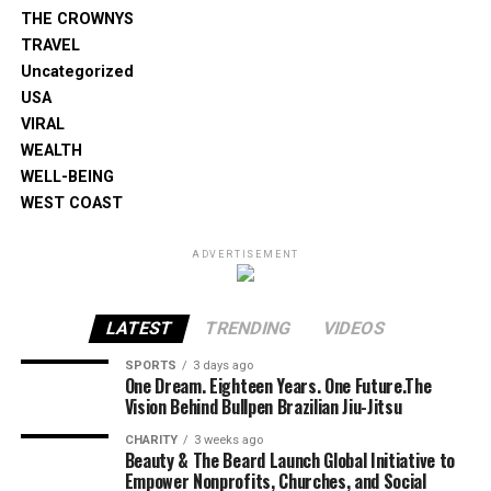
THE CROWNYS
TRAVEL
Uncategorized
USA
VIRAL
WEALTH
WELL-BEING
WEST COAST
ADVERTISEMENT
LATEST
TRENDING
VIDEOS
SPORTS
3 days ago
One Dream. Eighteen Years. One Future.The
Vision Behind Bullpen Brazilian Jiu-Jitsu
CHARITY
3 weeks ago
Beauty & The Beard Launch Global Initiative to
Empower Nonprofits, Churches, and Social