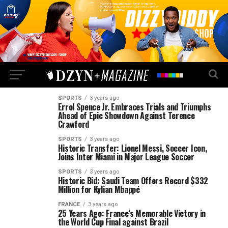
SPORTS
3 years ago
Errol Spence Jr. Embraces Trials and Triumphs
Ahead of Epic Showdown Against Terence
Crawford
SPORTS
3 years ago
Historic Transfer: Lionel Messi, Soccer Icon,
Joins Inter Miami in Major League Soccer
SPORTS
3 years ago
Historic Bid: Saudi Team Offers Record $332
Million for Kylian Mbappé
FRANCE
3 years ago
25 Years Ago: France’s Memorable Victory in
the World Cup Final against Brazil