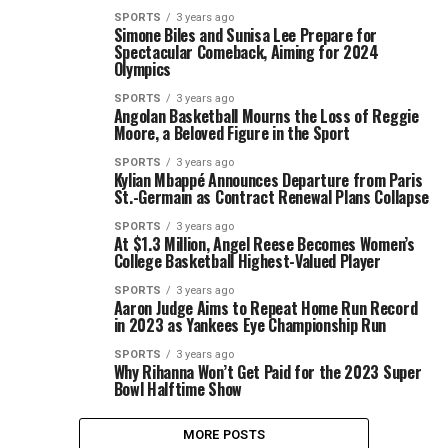
SPORTS
3 years ago
Simone Biles and Sunisa Lee Prepare for
Spectacular Comeback, Aiming for 2024
Olympics
SPORTS
3 years ago
Angolan Basketball Mourns the Loss of Reggie
Moore, a Beloved Figure in the Sport
SPORTS
3 years ago
Kylian Mbappé Announces Departure from Paris
St.-Germain as Contract Renewal Plans Collapse
SPORTS
3 years ago
At $1.3 Million, Angel Reese Becomes Women’s
College Basketball Highest-Valued Player
SPORTS
3 years ago
Aaron Judge Aims to Repeat Home Run Record
in 2023 as Yankees Eye Championship Run
SPORTS
3 years ago
Why Rihanna Won’t Get Paid for the 2023 Super
Bowl Halftime Show
MORE POSTS