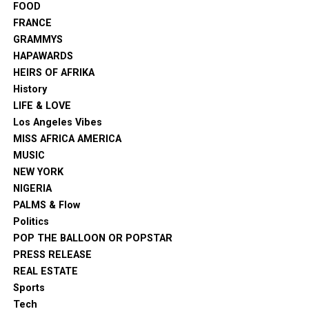
FOOD
FRANCE
GRAMMYS
HAPAWARDS
HEIRS OF AFRIKA
History
LIFE & LOVE
Los Angeles Vibes
MISS AFRICA AMERICA
MUSIC
NEW YORK
NIGERIA
PALMS & Flow
Politics
POP THE BALLOON OR POPSTAR
PRESS RELEASE
REAL ESTATE
Sports
Tech