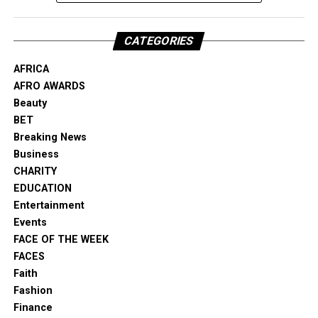
CATEGORIES
AFRICA
AFRO AWARDS
Beauty
BET
Breaking News
Business
CHARITY
EDUCATION
Entertainment
Events
FACE OF THE WEEK
FACES
Faith
Fashion
Finance