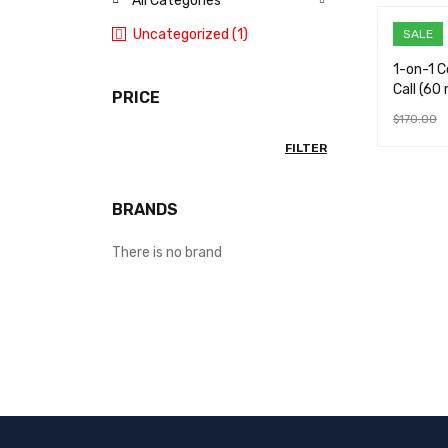
All Categories
Uncategorized (1)
SALE
1-on-1 
Call (60 
PRICE
$
170.00
ADD TO 
FILTER
BRANDS
There is no brand