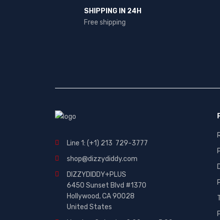
SHIPPING IN 24H
Free shipping
Line 1: (+1) 213 729-3777
shop@dizzydiddy.com
DIZZYDIDDY+PLUS
6450 Sunset Blvd #1370
Hollywood, CA 90028
United States