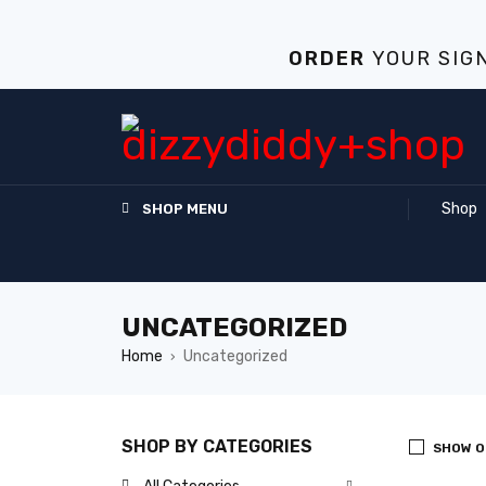
ORDER
YOUR
SIG
Shop
SHOP MENU
UNCATEGORIZED
Home
Uncategorized
›
SHOP BY CATEGORIES
SHOW O