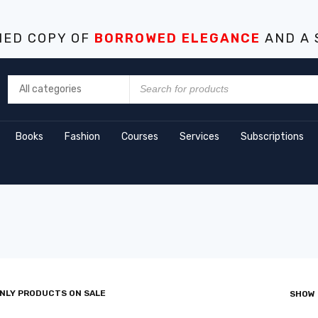
NED COPY OF
BORROWED ELEGANCE
AND A 
Books
Fashion
Courses
Services
Subscriptions
NLY PRODUCTS ON SALE
SHOW