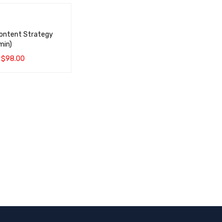
Content Strategy
min)
$
98.00
CART
QUICK VIEW