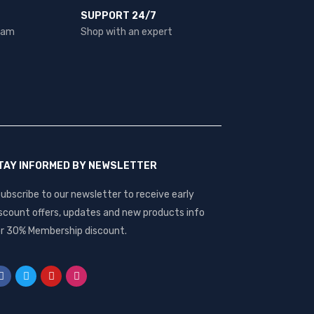
SUPPORT 24/7
team
Shop with an expert
TAY INFORMED BY NEWSLETTER
ubscribe to our newsletter to receive early
scount offers, updates and new products info
r 30% Membership discount.