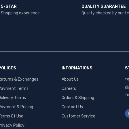
5-STAR
QUALITY GUARANTEE
Shopping experience
Quality checked by our 
POLICES
INFORMATIONS
S
Returns & Exchanges
About Us
*S
di
Payment Terms
Careers
fo
Delivery Terms
Orders & Shipping
Payment & Pricing
Contact Us
Terms Of Use
Customer Service
Privacy Policy