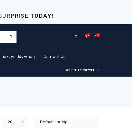
S
URPRISE
TODAY!
0
0
dizzydiddy+mag
Contact Us
RECENTLY VIEWED
20
Default sorting