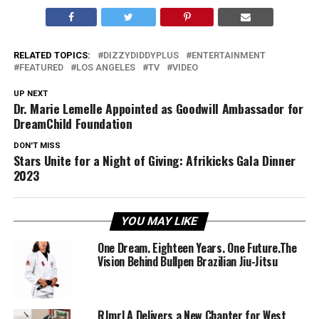
RELATED TOPICS:
DIZZYDIDDYPLUS
ENTERTAINMENT
FEATURED
LOS ANGELES
TV
VIDEO
UP NEXT
Dr. Marie Lemelle Appointed as Goodwill Ambassador for
DreamChild Foundation
DON'T MISS
Stars Unite for a Night of Giving: Afrikicks Gala Dinner
2023
YOU MAY LIKE
One Dream. Eighteen Years. One Future.The
Vision Behind Bullpen Brazilian Jiu-Jitsu
RJmrLA Delivers a New Chapter for West