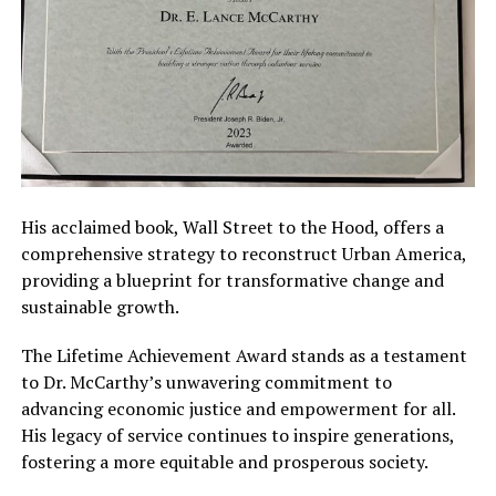
His acclaimed book, Wall Street to the Hood, offers a
comprehensive strategy to reconstruct Urban America,
providing a blueprint for transformative change and
sustainable growth.
The Lifetime Achievement Award stands as a testament
to Dr. McCarthy’s unwavering commitment to
advancing economic justice and empowerment for all.
His legacy of service continues to inspire generations,
fostering a more equitable and prosperous society.