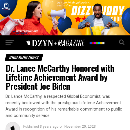
BREAKING NEWS
Dr. Lance McCarthy Honored with
Lifetime Achievement Award by
President Joe Biden
Dr. Lance McCarthy, a respected Global Economist, was
recently bestowed with the prestigious Lifetime Achievement
Award in recognition of his remarkable commitment to public
and community service.
Published
3 years ago
on
November 20, 2023