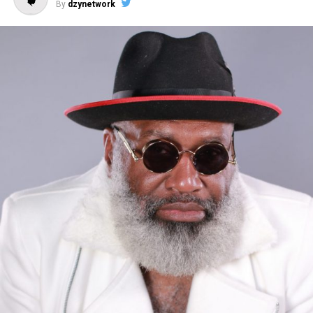
By
dzynetwork