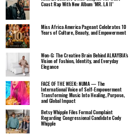
Coast Rap With New Album ‘MR. LA II’
Miss Africa America Pageant Celebrates 10
Years of Culture, Beauty, and Empowerment
Won-G: The Creative Brain Behind ALKAYBIA’s
Vision of Fashion, Identity, and Everyday
Elegance
FACE OF THE WEEK: NUMA — The
International Voice of Self-Empowerment
Transforming Music Into Healing, Purpose,
and Global Impact
Betsy Whipple Files Formal Complaint
Regarding Congressional Candidate Cody
Whipple