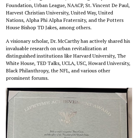
Foundation, Urban League, NAACP, St. Vincent De Paul,
Harvest Christian University, United Way, United
Nations, Alpha Phi Alpha Fraternity, and the Potters
House Bishop TD Jakes, among others.
A visionary scholar, Dr. McCarthy has actively shared his
invaluable research on urban revitalization at
distinguished institutions like Harvard University, The
White House, TED Talks, UCLA, USC, Howard University,
Black Philanthropy, the NFL, and various other
prominent forums.