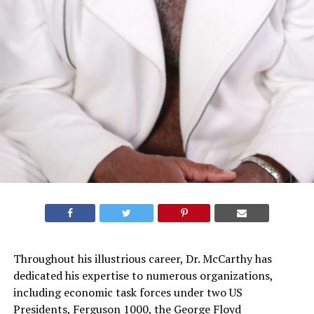
Throughout his illustrious career, Dr. McCarthy has
dedicated his expertise to numerous organizations,
including economic task forces under two US
Presidents, Ferguson 1000, the George Floyd