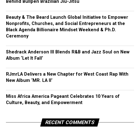
Behind Bullpen Brazilian Jiu-Jitsu
Beauty & The Beard Launch Global Initiative to Empower
Nonprofits, Churches, and Social Entrepreneurs at the
Black Agenda Billionaire Mindset Weekend & Ph.D.
Ceremony
Shedrack Anderson III Blends R&B and Jazz Soul on New
Album ‘Let It Fall’
RJmrLA Delivers a New Chapter for West Coast Rap With
New Album ‘MR. LA II’
Miss Africa America Pageant Celebrates 10 Years of
Culture, Beauty, and Empowerment
RECENT COMMENTS