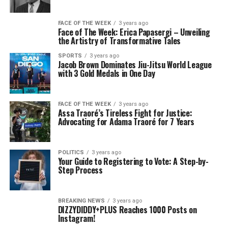
FACE OF THE WEEK
3 years ago
Face of The Week: Erica Papasergi – Unveiling
the Artistry of Transformative Tales
SPORTS
3 years ago
Jacob Brown Dominates Jiu-Jitsu World League
with 3 Gold Medals in One Day
FACE OF THE WEEK
3 years ago
Assa Traoré’s Tireless Fight for Justice:
Advocating for Adama Traoré for 7 Years
POLITICS
3 years ago
Your Guide to Registering to Vote: A Step-by-
Step Process
BREAKING NEWS
3 years ago
DIZZYDIDDY+PLUS Reaches 1000 Posts on
Instagram!