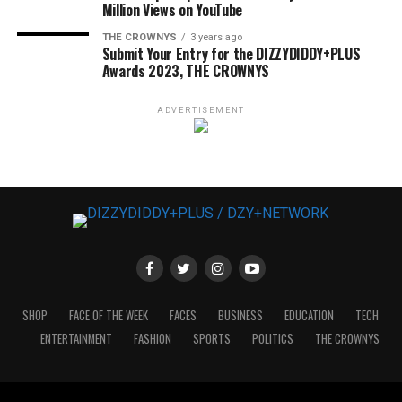
Million Views on YouTube
THE CROWNYS
3 years ago
Submit Your Entry for the DIZZYDIDDY+PLUS
Awards 2023, THE CROWNYS
ADVERTISEMENT
SHOP
FACE OF THE WEEK
FACES
BUSINESS
EDUCATION
TECH
ENTERTAINMENT
FASHION
SPORTS
POLITICS
THE CROWNYS