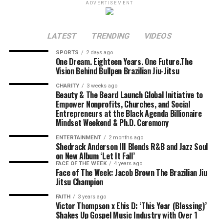
ADVERTISEMENT
LATEST
TRENDING
VIDEOS
SPORTS
2 days ago
One Dream. Eighteen Years. One Future.The
Vision Behind Bullpen Brazilian Jiu-Jitsu
CHARITY
3 weeks ago
Beauty & The Beard Launch Global Initiative to
Empower Nonprofits, Churches, and Social
Entrepreneurs at the Black Agenda Billionaire
Mindset Weekend & Ph.D. Ceremony
ENTERTAINMENT
2 months ago
Shedrack Anderson III Blends R&B and Jazz Soul
on New Album ‘Let It Fall’
FACE OF THE WEEK
4 years ago
Face of The Week: Jacob Brown The Brazilian Jiu
Jitsu Champion
FAITH
3 years ago
Victor Thompson x Ehis D: ‘This Year (Blessing)’
Shakes Up Gospel Music Industry with Over 1