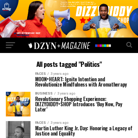
All posts tagged "Politics"
FACES
3 years ago
MOON+HEART: Ignite Intention and
Revolutionize Mindfulness with Aromatherapy
BUSINESS
3 years ago
Revolutionary Shopping Experience:
DIZZYDIDDY+SHOP Introduces ‘Buy Now, Pay
Later’
FACES
3 years ago
Martin Luther King Jr. Day: Honoring a Legacy of
Justice and Equality