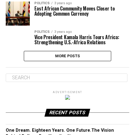
POLITICS
3 years ago
East African Community Moves Closer to
Adopting Common Currency
POLITICS
3 years ago
Vice President Kamala Harris Tours Africa:
Strengthening U.S.-Africa Relations
MORE POSTS
ADVERTISEMENT
RECENT POSTS
One Dream. Eighteen Years. One Future.The Vision